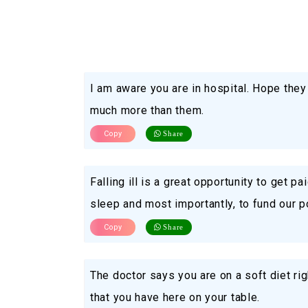
I am aware you are in hospital. Hope they 
much more than them.
Copy
Share
Falling ill is a great opportunity to get p
sleep and most importantly, to fund our p
Copy
Share
The doctor says you are on a soft diet righ
that you have here on your table.