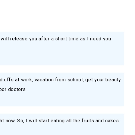
will release you after a short time as I need you
aid offs at work, vacation from school, get your beauty
oor doctors.
t now. So, I will start eating all the fruits and cakes