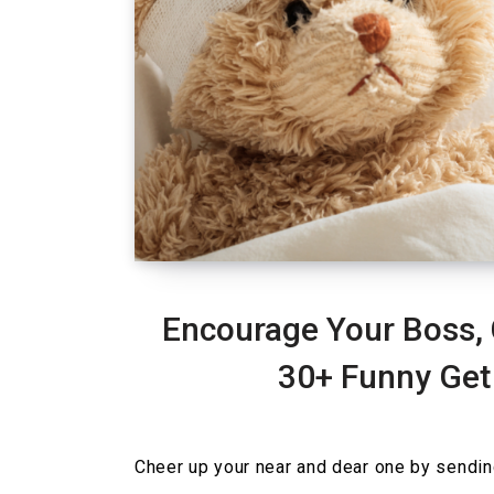
Encourage Your Boss, 
30+ Funny Get
Cheer up your near and dear one by sendi