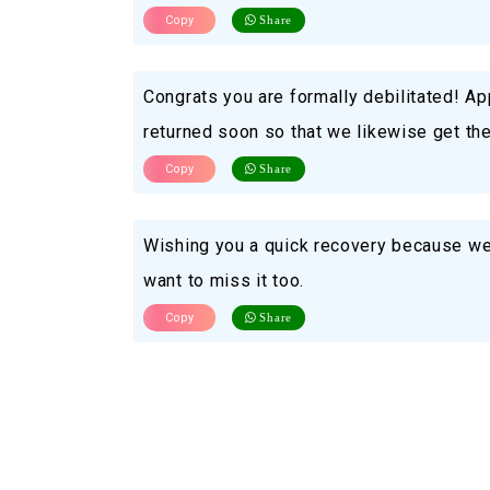
Copy
Share
Congrats you are formally debilitated! Ap
returned soon so that we likewise get the c
Copy
Share
Wishing you a quick recovery because we 
want to miss it too.
Copy
Share