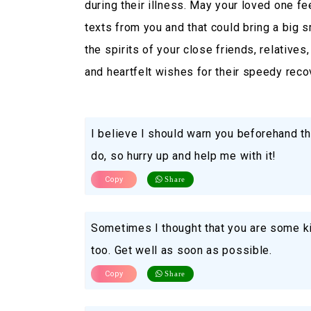
during their illness. May your loved one f
texts from you and that could bring a big sm
the spirits of your close friends, relative
and heartfelt wishes for their speedy reco
I believe I should warn you beforehand th
do, so hurry up and help me with it!
Copy
Share
Sometimes I thought that you are some ki
too. Get well as soon as possible.
Copy
Share