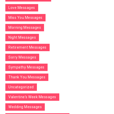
Love Messages
Miss You Messages
Morning Messages
Night Messages
Retirement Messages
Sorry Messages
Sympathy Messages
Thank You Messages
Uncategorized
Valentine's Week Messages
Wedding Messages