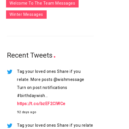
Welcome To The Team Messages
Winter Messages
Recent Tweets
Tag your loved ones Share if you
relate. More posts @wishmessage
Turn on post notifications
#birthdaywish…
https://t.co/bzEF2ClWCe
92 days ago
Tag your loved ones Share if you relate