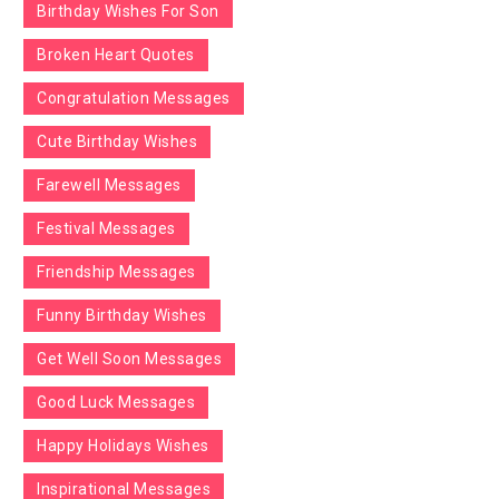
Birthday Wishes For Son
Broken Heart Quotes
Congratulation Messages
Cute Birthday Wishes
Farewell Messages
Festival Messages
Friendship Messages
Funny Birthday Wishes
Get Well Soon Messages
Good Luck Messages
Happy Holidays Wishes
Inspirational Messages