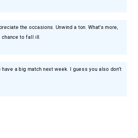
preciate the occasions. Unwind a ton. What’s more,
hance to fall ill.
have a big match next week. I guess you also don’t