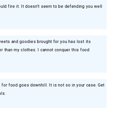
ld fire it. It doesn’t seem to be defending you well
sweets and goodies brought for you has lost its
er than my clothes. I cannot conquer this food
 for food goes downhill. It is not so in your case. Get
ls.