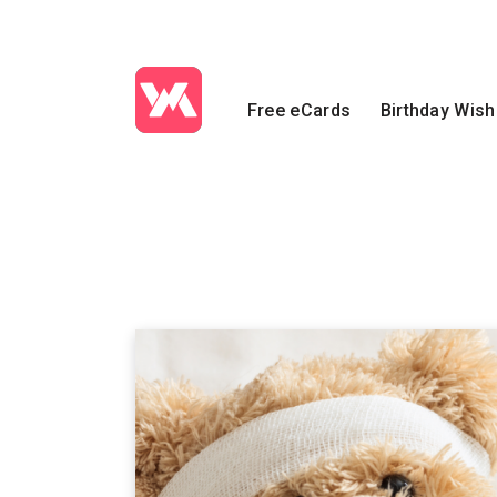
Free eCards
Birthday Wis