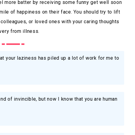
eel more batter by receiving some funny get well soon
ile of happiness on their face. You should try to lift
s, colleagues, or loved ones with your caring thoughts
very from illness.
at your laziness has piled up a lot of work for me to
nd of invincible, but now I know that you are human