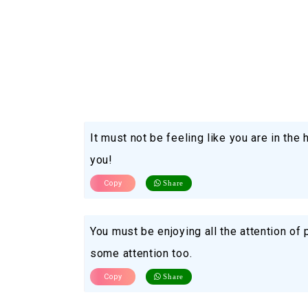
It must not be feeling like you are in the
you!
Copy
Share
You must be enjoying all the attention o
some attention too.
Copy
Share