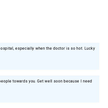
 hospital, especially when the doctor is so hot. Lucky
f people towards you. Get well soon because I need