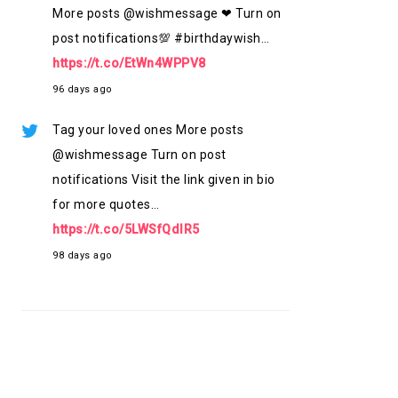
More posts @wishmessage ❤ Turn on
post notifications💯 #birthdaywish…
https://t.co/EtWn4WPPV8
96 days ago
Tag your loved ones More posts
@wishmessage Turn on post
notifications Visit the link given in bio
for more quotes…
https://t.co/5LWSfQdlR5
98 days ago