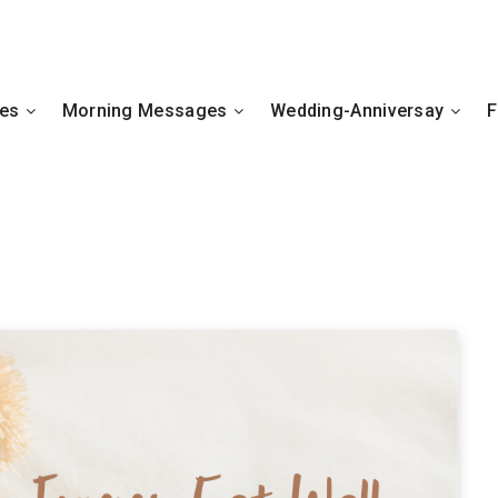
hes
Morning Messages
Wedding-Anniversay
F