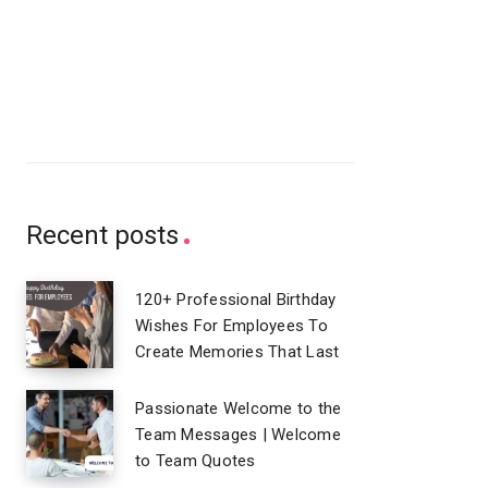
Recent posts
120+ Professional Birthday
Wishes For Employees To
Create Memories That Last
Passionate Welcome to the
Team Messages | Welcome
to Team Quotes