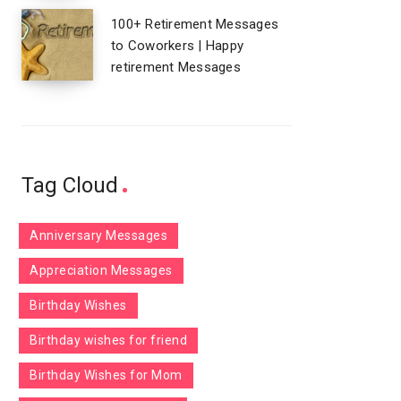
100+ Retirement Messages
to Coworkers | Happy
retirement Messages
Tag Cloud
Anniversary Messages
Appreciation Messages
Birthday Wishes
Birthday wishes for friend
Birthday Wishes for Mom