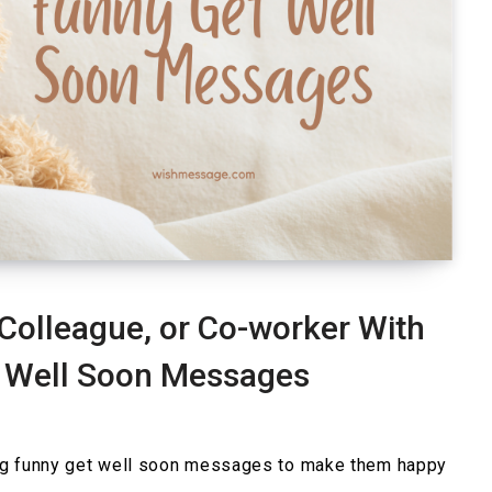
Colleague, or Co-worker With
 Well Soon Messages
ng funny get well soon messages to make them happy