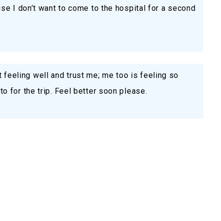
se I don’t want to come to the hospital for a second
’t feeling well and trust me; me too is feeling so
 for the trip. Feel better soon please.