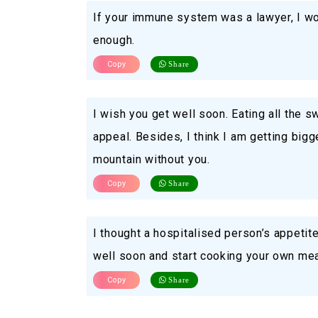
If your immune system was a lawyer, I wou
enough.
Copy
Share
I wish you get well soon. Eating all the 
appeal. Besides, I think I am getting bigg
mountain without you.
Copy
Share
I thought a hospitalised person’s appetite
well soon and start cooking your own mea
Copy
Share