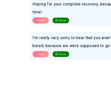
Hoping for your complete recovery, becau
time!
Copy
Share
I’m really very sorry to hear that you aren
bored, because we were supposed to go to
Copy
Share