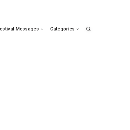
estival Messages
Categories