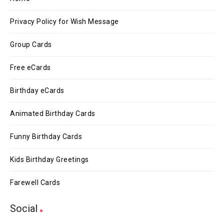
Privacy Policy for Wish Message
Group Cards
Free eCards
Birthday eCards
Animated Birthday Cards
Funny Birthday Cards
Kids Birthday Greetings
Farewell Cards
Social