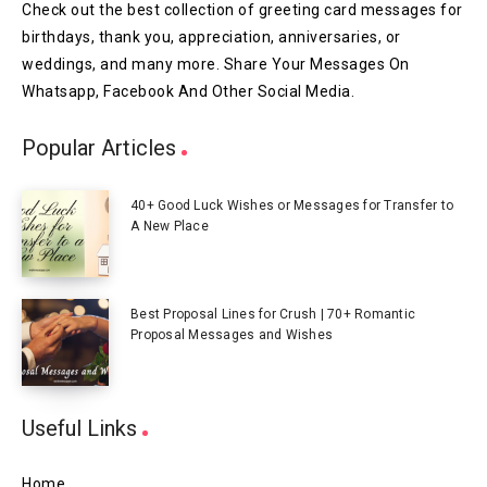
Check out the best collection of greeting card messages for
birthdays, thank you, appreciation, anniversaries, or
weddings, and many more. Share Your Messages On
Whatsapp, Facebook And Other Social Media.
Popular Articles
40+ Good Luck Wishes or Messages for Transfer to
A New Place
Best Proposal Lines for Crush | 70+ Romantic
Proposal Messages and Wishes
Useful Links
Home