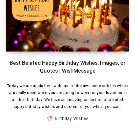
Best Belated Happy Birthday Wishes, Images, or
Quotes | WishMessage
Today we are again here with one of the awesome articles which
you really need when you are going to wish for your loved ones
on their birthday. We have an amazing collection of belated
happy birthday wishes and quotes for you which you can…
Birthday Wishes