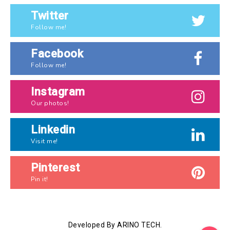
Twitter
Follow me!
Facebook
Follow me!
Instagram
Our photos!
Linkedin
Visit me!
Pinterest
Pin it!
Developed By ARINO TECH.