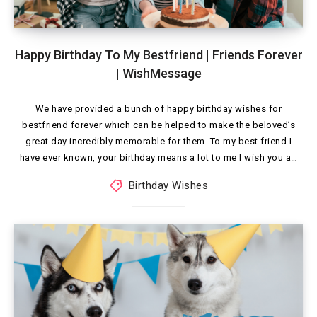
Happy Birthday To My Bestfriend | Friends Forever
| WishMessage
We have provided a bunch of happy birthday wishes for
bestfriend forever which can be helped to make the beloved’s
great day incredibly memorable for them. To my best friend I
have ever known, your birthday means a lot to me I wish you a…
Birthday Wishes