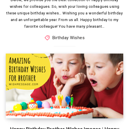
wishes for colleagues. So, wish your loving colleagues using
these unique birthday wishes… Wishing you a wonderful birthday
and an unforgettable year. From us all. Happy birthday to my
favorite colleague! You have many pleasant…
Birthday Wishes