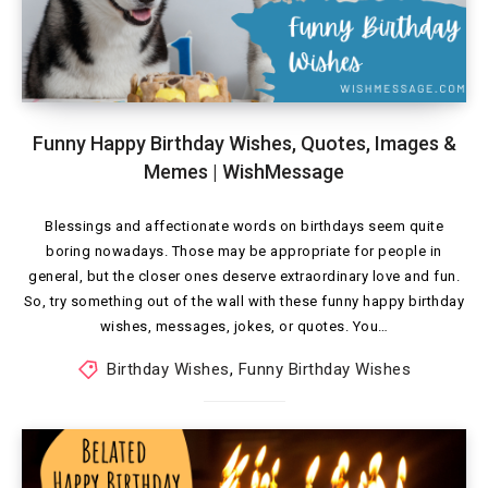
Funny Happy Birthday Wishes, Quotes, Images &
Memes | WishMessage
Blessings and affectionate words on birthdays seem quite
boring nowadays. Those may be appropriate for people in
general, but the closer ones deserve extraordinary love and fun.
So, try something out of the wall with these funny happy birthday
wishes, messages, jokes, or quotes. You…
Birthday Wishes
,
Funny Birthday Wishes