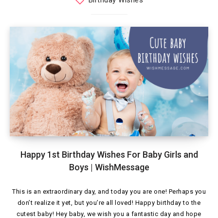
Birthday Wishes
Happy 1st Birthday Wishes For Baby Girls and
Boys | WishMessage
This is an extraordinary day, and today you are one! Perhaps you
don’t realize it yet, but you’re all loved! Happy birthday to the
cutest baby! Hey baby, we wish you a fantastic day and hope