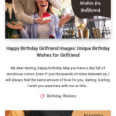
Happy Birthday Girlfriend Images: Unique Birthday
Wishes for Girlfriend
My dear darling, happy birthday. May you have a day full of
wondrous colors. Even if I put thousands of miles between us, I
will always feel the same amount of love for you, darling. Darling,
I wish you were here with me on this…
Birthday Wishes