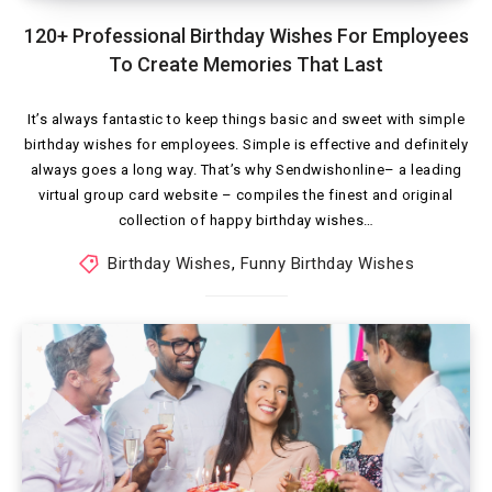
120+ Professional Birthday Wishes For Employees
To Create Memories That Last
It’s always fantastic to keep things basic and sweet with simple
birthday wishes for employees. Simple is effective and definitely
always goes a long way. That’s why Sendwishonline– a leading
virtual group card website – compiles the finest and original
collection of happy birthday wishes…
Birthday Wishes
,
Funny Birthday Wishes