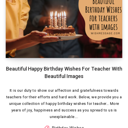
Beautiful Happy Birthday Wishes For Teacher With
Beautiful Images
It is our duty to show our affection and gratefulness towards
teachers for their efforts and hard work. Below, we provide you a
unique collection of happy birthday wishes for teacher… More
years of joy, happiness and success as you spread to us is
unexplainable….