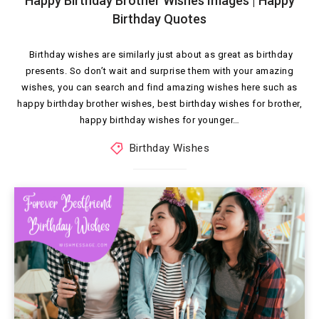
Happy Birthday Brother Wishes Images | Happy
Birthday Quotes
Birthday wishes are similarly just about as great as birthday
presents. So don’t wait and surprise them with your amazing
wishes, you can search and find amazing wishes here such as
happy birthday brother wishes, best birthday wishes for brother,
happy birthday wishes for younger…
Birthday Wishes