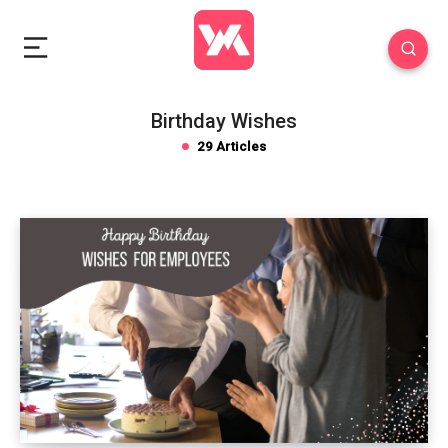
Birthday Wishes
29 Articles