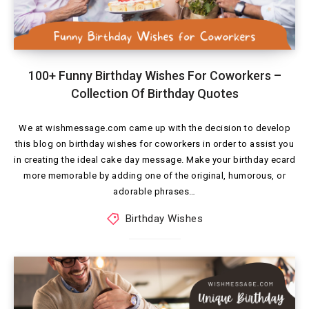
100+ Funny Birthday Wishes For Coworkers –
Collection Of Birthday Quotes
We at wishmessage.com came up with the decision to develop
this blog on birthday wishes for coworkers in order to assist you
in creating the ideal cake day message. Make your birthday ecard
more memorable by adding one of the original, humorous, or
adorable phrases…
Birthday Wishes