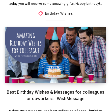
today you will receive some amazing gifts! Happy birthday!…
Birthday Wishes
Best Birthday Wishes & Messages for colleagues
or coworkers | WishMessage
Below, we provide you the best collection of happy birthday