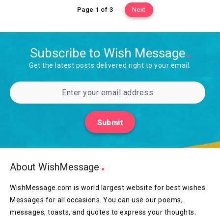
Page 1 of 3
Next
Subscribe to Wish Message
Get the latest posts delivered right to your email.
Submit
About WishMessage
WishMessage.com is world largest website for best wishes
Messages for all occasions. You can use our poems,
messages, toasts, and quotes to express your thoughts.