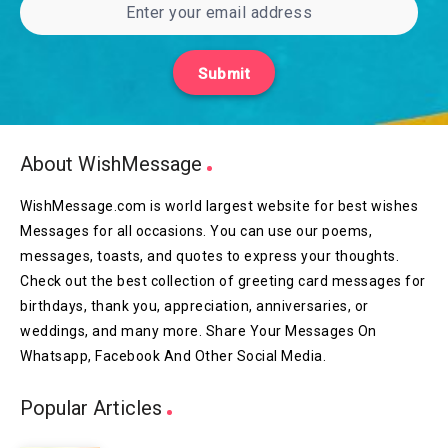
Submit
About WishMessage
WishMessage.com is world largest website for best wishes
Messages for all occasions. You can use our poems,
messages, toasts, and quotes to express your thoughts.
Check out the best collection of greeting card messages for
birthdays, thank you, appreciation, anniversaries, or
weddings, and many more. Share Your Messages On
Whatsapp, Facebook And Other Social Media.
Popular Articles