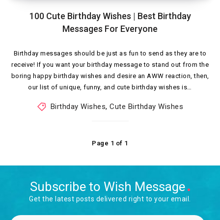
100 Cute Birthday Wishes | Best Birthday
Messages For Everyone
Birthday messages should be just as fun to send as they are to
receive! If you want your birthday message to stand out from the
boring happy birthday wishes and desire an AWW reaction, then,
our list of unique, funny, and cute birthday wishes is…
Birthday Wishes
,
Cute Birthday Wishes
Page 1 of 1
Subscribe to Wish Message
Get the latest posts delivered right to your email.