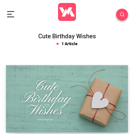
Cute Birthday Wishes
1 Article