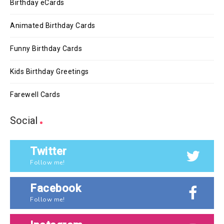
Birthday eCards
Animated Birthday Cards
Funny Birthday Cards
Kids Birthday Greetings
Farewell Cards
Social
Twitter
Follow me!
Facebook
Follow me!