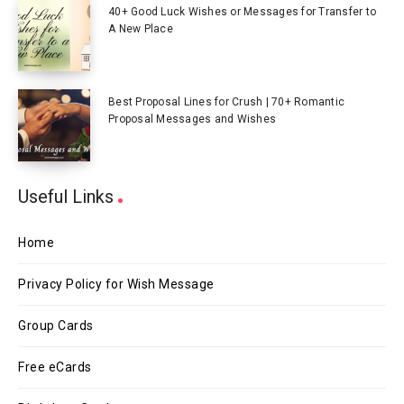
40+ Good Luck Wishes or Messages for Transfer to
A New Place
Best Proposal Lines for Crush | 70+ Romantic
Proposal Messages and Wishes
Useful Links
Home
Privacy Policy for Wish Message
Group Cards
Free eCards