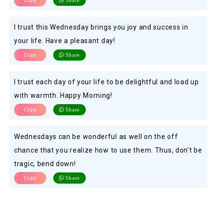
Copy
Share
I trust this Wednesday brings you joy and success in
your life. Have a pleasant day!
Copy
Share
I trust each day of your life to be delightful and load up
with warmth. Happy Morning!
Copy
Share
Wednesdays can be wonderful as well on the off
chance that you realize how to use them. Thus, don’t be
tragic, bend down!
Copy
Share