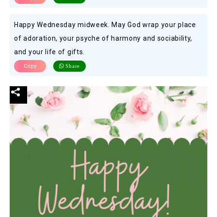
Happy Wednesday midweek. May God wrap your place
of adoration, your psyche of harmony and sociability,
and your life of gifts.
Copy
Share