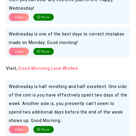
Wednesday!
Copy
Share
Wednesday is one of the best days to correct mistakes
made on Monday. Good morning!
Copy
Share
Visit,
Good Morning Love Wishes
Wednesday is half revolting and half excellent. One side
of the coin is you have effectively spent two days of the
week. Another side is, you presently can’t seem to
spend two additional days before the end of the week
shows up. Good Morning…
Copy
Share