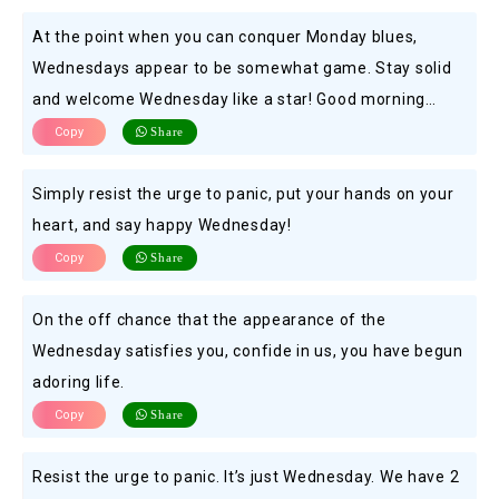
At the point when you can conquer Monday blues,
Wednesdays appear to be somewhat game. Stay solid
and welcome Wednesday like a star! Good morning…
Copy
Share
Simply resist the urge to panic, put your hands on your
heart, and say happy Wednesday!
Copy
Share
On the off chance that the appearance of the
Wednesday satisfies you, confide in us, you have begun
adoring life.
Copy
Share
Resist the urge to panic. It’s just Wednesday. We have 2