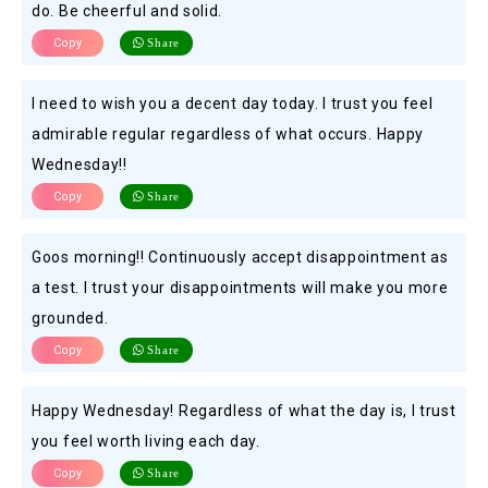
do. Be cheerful and solid.
Copy
Share
I need to wish you a decent day today. I trust you feel
admirable regular regardless of what occurs. Happy
Wednesday!!
Copy
Share
Goos morning!! Continuously accept disappointment as
a test. I trust your disappointments will make you more
grounded.
Copy
Share
Happy Wednesday! Regardless of what the day is, I trust
you feel worth living each day.
Copy
Share