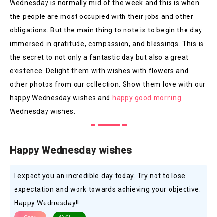
Wednesday is normally mid of the week and this is when
the people are most occupied with their jobs and other
obligations. But the main thing to note is to begin the day
immersed in gratitude, compassion, and blessings. This is
the secret to not only a fantastic day but also a great
existence. Delight them with wishes with flowers and
other photos from our collection. Show them love with our
happy Wednesday wishes and
happy good morning
Wednesday wishes.
Happy Wednesday wishes
I expect you an incredible day today. Try not to lose
expectation and work towards achieving your objective.
Happy Wednesday!!