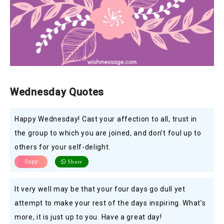
Wednesday Quotes
Happy Wednesday! Cast your affection to all, trust in
the group to which you are joined, and don’t foul up to
others for your self-delight.
Copy
Share
It very well may be that your four days go dull yet
attempt to make your rest of the days inspiring. What’s
more, it is just up to you. Have a great day!