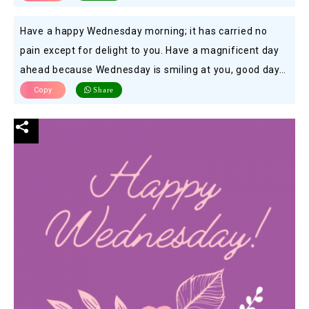
Have a happy Wednesday morning; it has carried no
pain except for delight to you. Have a magnificent day
ahead because Wednesday is smiling at you, good day…
Copy
Share