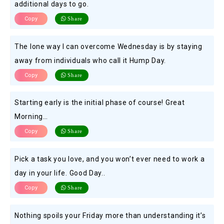
additional days to go.
Copy
Share
The lone way I can overcome Wednesday is by staying
away from individuals who call it Hump Day.
Copy
Share
Starting early is the initial phase of course! Great
Morning…
Copy
Share
Pick a task you love, and you won’t ever need to work a
day in your life. Good Day..
Copy
Share
Nothing spoils your Friday more than understanding it’s