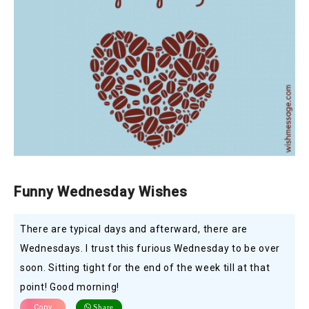
Funny Wednesday Wishes
There are typical days and afterward, there are
Wednesdays. I trust this furious Wednesday to be over
soon. Sitting tight for the end of the week till at that
point! Good morning!
Copy
Share