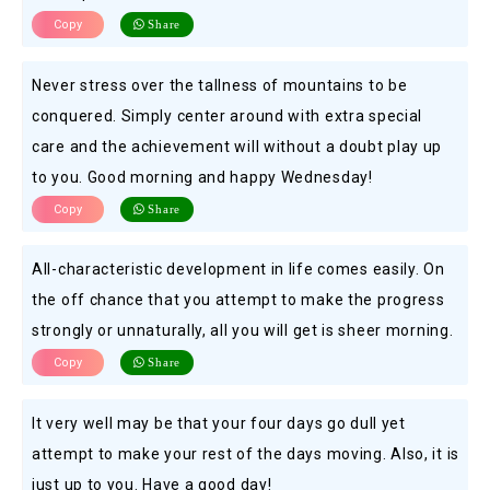
Copy
Share
Never stress over the tallness of mountains to be
conquered. Simply center around with extra special
care and the achievement will without a doubt play up
to you. Good morning and happy Wednesday!
Copy
Share
All-characteristic development in life comes easily. On
the off chance that you attempt to make the progress
strongly or unnaturally, all you will get is sheer morning.
Copy
Share
It very well may be that your four days go dull yet
attempt to make your rest of the days moving. Also, it is
just up to you. Have a good day!