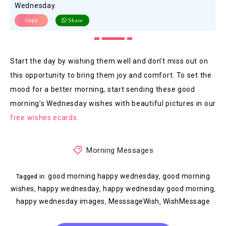
Wednesday.
Copy
Share
Start the day by wishing them well and don’t miss out on
this opportunity to bring them joy and comfort. To set the
mood for a better morning, start sending these good
morning’s Wednesday wishes with beautiful pictures in our
free wishes ecards
.
Morning Messages
good morning happy wednesday
good morning
,
Tagged in:
wishes
happy wednesday
happy wednesday good morning
,
,
,
happy wednesday images
MesssageWish
WishMessage
,
,