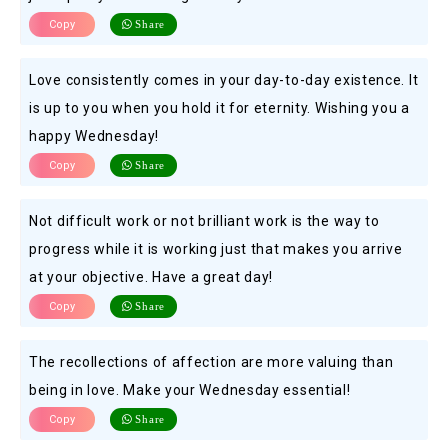
Copy
Share
Love consistently comes in your day-to-day existence. It
is up to you when you hold it for eternity. Wishing you a
happy Wednesday!
Copy
Share
Not difficult work or not brilliant work is the way to
progress while it is working just that makes you arrive
at your objective. Have a great day!
Copy
Share
The recollections of affection are more valuing than
being in love. Make your Wednesday essential!
Copy
Share