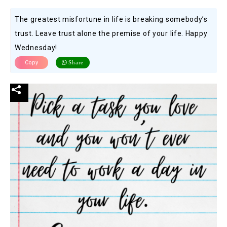
The greatest misfortune in life is breaking somebody’s
trust. Leave trust alone the premise of your life. Happy
Wednesday!
Copy
Share