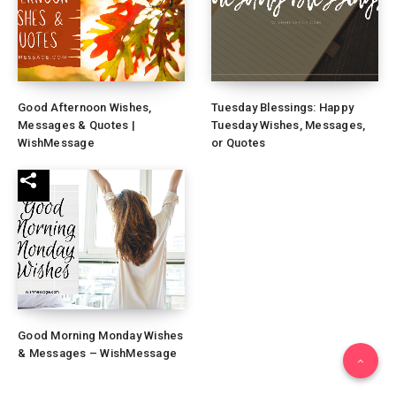
Good Afternoon Wishes,
Tuesday Blessings: Happy
Messages & Quotes |
Tuesday Wishes, Messages,
WishMessage
or Quotes
Good Morning Monday Wishes
& Messages – WishMessage