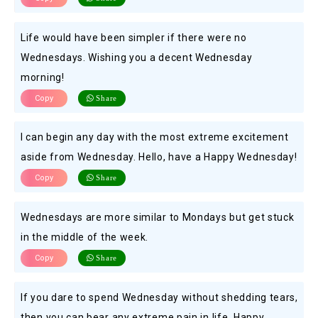
Life would have been simpler if there were no
Wednesdays. Wishing you a decent Wednesday
morning!
Copy
Share
I can begin any day with the most extreme excitement
aside from Wednesday. Hello, have a Happy Wednesday!
Copy
Share
Wednesdays are more similar to Mondays but get stuck
in the middle of the week.
Copy
Share
If you dare to spend Wednesday without shedding tears,
then you can bear any extreme pain in life. Happy