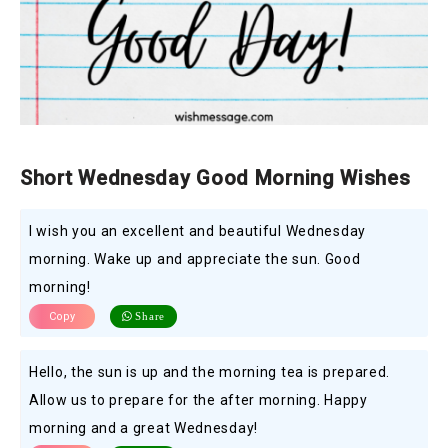
Short Wednesday Good Morning Wishes
I wish you an excellent and beautiful Wednesday
morning. Wake up and appreciate the sun. Good
morning!
Copy
Share
Hello, the sun is up and the morning tea is prepared.
Allow us to prepare for the after morning. Happy
morning and a great Wednesday!