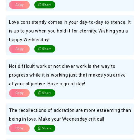
Copy
Share
Love consistently comes in your day-to-day existence. It
is up to you when you hold it for eternity. Wishing you a
happy Wednesday!
Copy
Share
Not difficult work or not clever work is the way to
progress while it is working just that makes you arrive
at your objective. Have a great day!
Copy
Share
The recollections of adoration are more esteeming than
being in love. Make your Wednesday critical!
Copy
Share