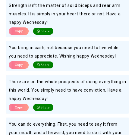
Strength isn’t the matter of solid biceps and rear arm
muscles. It is simply in your heart there or not. Have a
happy Wednesday!
Copy
Share
You bring in cash, not because you need to live while
you need to appreciate. Wishing happy Wednesday!
Copy
Share
There are on the whole prospects of doing everything in
this world. You simply need to have conviction. Have a
happy Wednesday!
Copy
Share
You can do everything. First, you need to say it from
your mouth and afterward, you need to do it with your