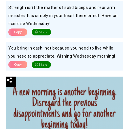
Strength isn’t the matter of solid biceps and rear arm
muscles. It is simply in your heart there or not. Have an
exercise Wednesday!
Copy
Share
You bring in cash, not because you need to live while
you need to appreciate. Wishing Wednesday morning!
Copy
Share