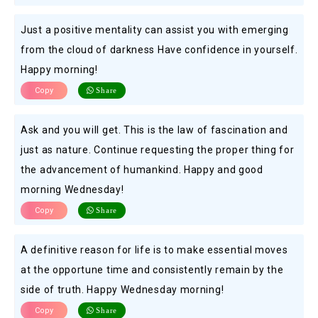
Just a positive mentality can assist you with emerging
from the cloud of darkness Have confidence in yourself.
Happy morning!
Copy
Share
Ask and you will get. This is the law of fascination and
just as nature. Continue requesting the proper thing for
the advancement of humankind. Happy and good
morning Wednesday!
Copy
Share
A definitive reason for life is to make essential moves
at the opportune time and consistently remain by the
side of truth. Happy Wednesday morning!
Copy
Share