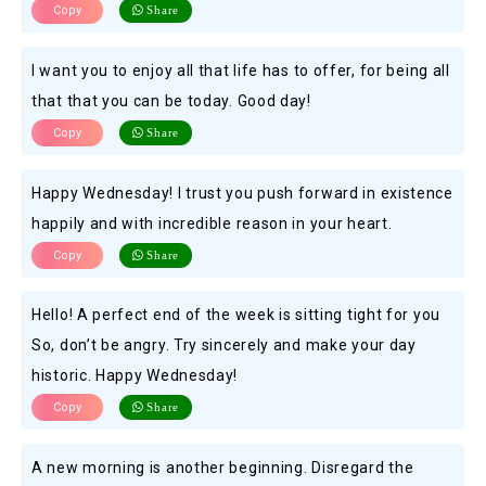
Copy
Share
I want you to enjoy all that life has to offer, for being all
that that you can be today. Good day!
Copy
Share
Happy Wednesday! I trust you push forward in existence
happily and with incredible reason in your heart.
Copy
Share
Hello! A perfect end of the week is sitting tight for you
So, don’t be angry. Try sincerely and make your day
historic. Happy Wednesday!
Copy
Share
A new morning is another beginning. Disregard the