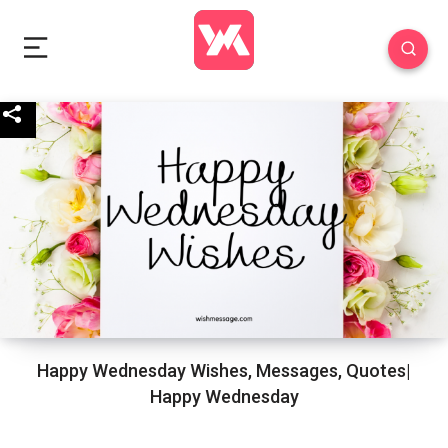
Happy Wednesday Wishes, Messages, Quotes|
Happy Wednesday