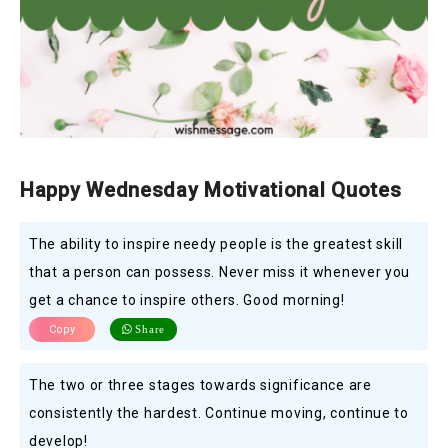
Happy Wednesday Motivational Quotes
The ability to inspire needy people is the greatest skill
that a person can possess. Never miss it whenever you
get a chance to inspire others. Good morning!
Copy
Share
The two or three stages towards significance are
consistently the hardest. Continue moving, continue to
develop!