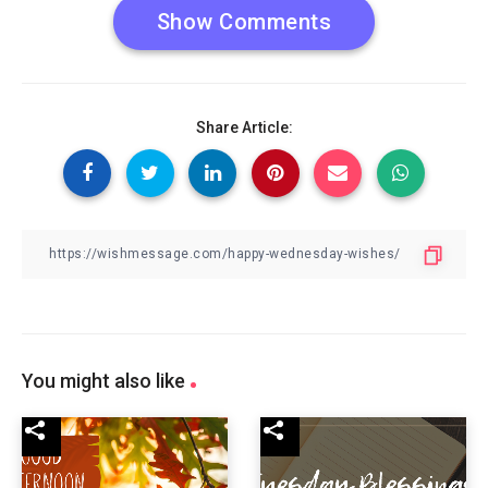
Show Comments
Share Article:
You might also like