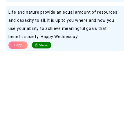
Life and nature provide an equal amount of resources
and capacity to all. It is up to you where and how you
use your ability to achieve meaningful goals that
benefit society. Happy Wednesday!
Copy
Share