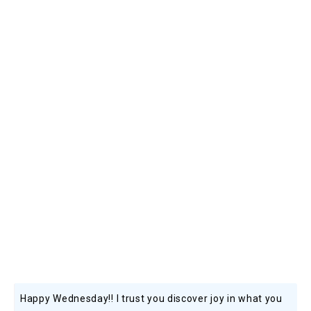
Happy Wednesday!! I trust you discover joy in what you