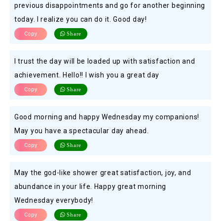
previous disappointments and go for another beginning
today. I realize you can do it. Good day!
Copy
Share
I trust the day will be loaded up with satisfaction and
achievement. Hello!! I wish you a great day
Copy
Share
Good morning and happy Wednesday my companions!
May you have a spectacular day ahead.
Copy
Share
May the god-like shower great satisfaction, joy, and
abundance in your life. Happy great morning
Wednesday everybody!
Copy
Share