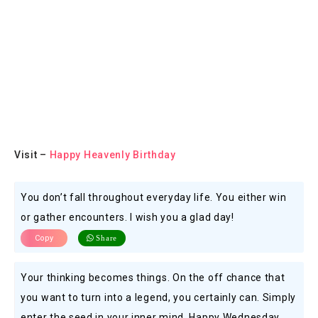
Visit –
Happy Heavenly Birthday
You don’t fall throughout everyday life. You either win
or gather encounters. I wish you a glad day!
Copy
Share
Your thinking becomes things. On the off chance that
you want to turn into a legend, you certainly can. Simply
enter the seed in your inner mind. Happy Wednesday.