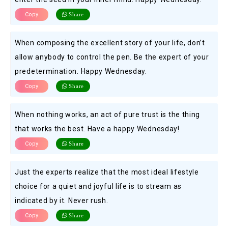
Copy
Share
When composing the excellent story of your life, don’t
allow anybody to control the pen. Be the expert of your
predetermination. Happy Wednesday.
Copy
Share
When nothing works, an act of pure trust is the thing
that works the best. Have a happy Wednesday!
Copy
Share
Just the experts realize that the most ideal lifestyle
choice for a quiet and joyful life is to stream as
indicated by it. Never rush.
Copy
Share