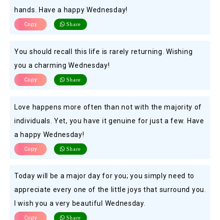
hands. Have a happy Wednesday!
Copy
Share
You should recall this life is rarely returning. Wishing
you a charming Wednesday!
Copy
Share
Love happens more often than not with the majority of
individuals. Yet, you have it genuine for just a few. Have
a happy Wednesday!
Copy
Share
Today will be a major day for you; you simply need to
appreciate every one of the little joys that surround you.
I wish you a very beautiful Wednesday.
Copy
Share