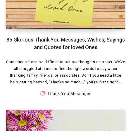
85 Glorious Thank You Messages, Wishes, Sayings
and Quotes for loved Ones
Sometimes it can be difficult to put our thoughts on paper. We’ve
all struggled at times to find the right words to say when
thanking family, friends, or associates. So, If you need a little
help getting beyond, “Thanks so much…,” you’re in the right…
Thank You Messages