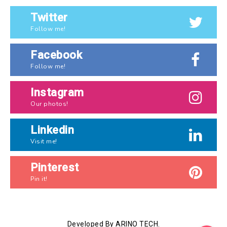
Twitter
Follow me!
Facebook
Follow me!
Instagram
Our photos!
Linkedin
Visit me!
Pinterest
Pin it!
Developed By ARINO TECH.