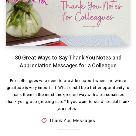
30 Great Ways to Say Thank You Notes and
Appreciation Messages for a Colleague
For colleagues who need to provide support when and where
gratitude is very important. What could be a better opportunity to
thank them in the most unexpected way with a personalized
thank you group greeting card? If you want to send special thank
you notes…
Thank You Messages