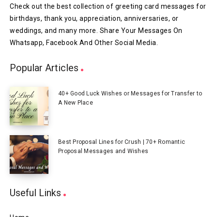
Check out the best collection of greeting card messages for
birthdays, thank you, appreciation, anniversaries, or
weddings, and many more. Share Your Messages On
Whatsapp, Facebook And Other Social Media.
Popular Articles
40+ Good Luck Wishes or Messages for Transfer to
A New Place
Best Proposal Lines for Crush | 70+ Romantic
Proposal Messages and Wishes
Useful Links