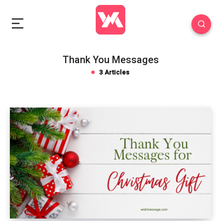
Thank You Messages
3 Articles