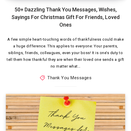
50+ Dazzling Thank You Messages, Wishes,
Sayings For Christmas Gift For Friends, Loved
Ones
A few simple heart-touching words of thankfulness could make
a huge difference. This applies to everyone: Your parents,
siblings, friends, colleagues, even your boss! It is one’s duty to
tell them how thankful they are when their loved one sends a gift
no matter what…
Thank You Messages