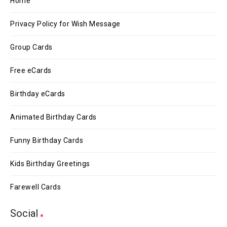
Home
Privacy Policy for Wish Message
Group Cards
Free eCards
Birthday eCards
Animated Birthday Cards
Funny Birthday Cards
Kids Birthday Greetings
Farewell Cards
Social