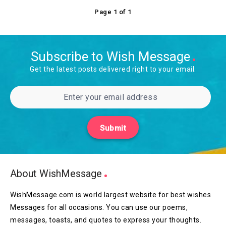
Page 1 of 1
Subscribe to Wish Message
Get the latest posts delivered right to your email.
Submit
About WishMessage
WishMessage.com is world largest website for best wishes
Messages for all occasions. You can use our poems,
messages, toasts, and quotes to express your thoughts.