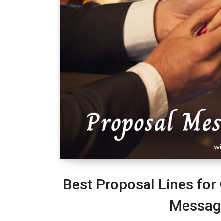
Best Proposal Lines for
Messag