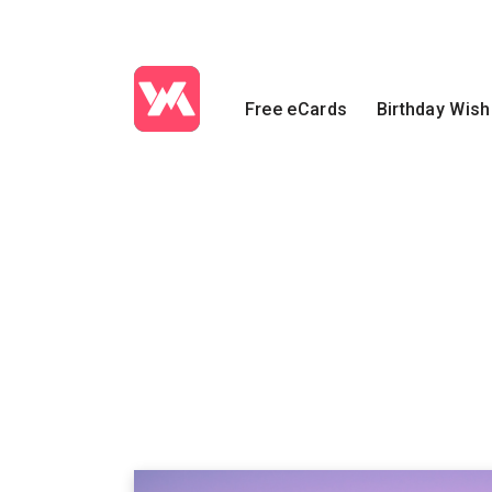
Free eCards
Birthday Wis