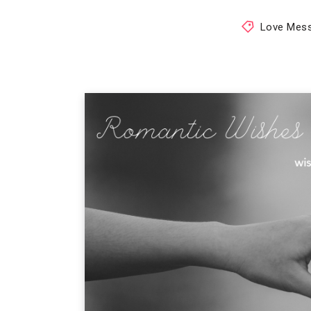
Love Mes