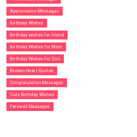
Appreciation Messages
Birthday Wishes
Birthday wishes for friend
Birthday Wishes for Mom
Birthday Wishes For Son
Broken Heart Quotes
Congratulation Messages
Cute Birthday Wishes
Farewell Messages