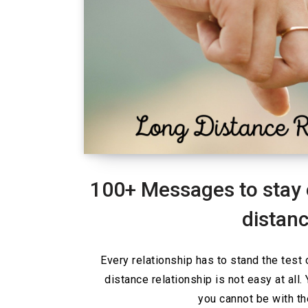
100+ Messages to stay 
distanc
Every relationship has to stand the test 
distance relationship is not easy at all
you cannot be with t