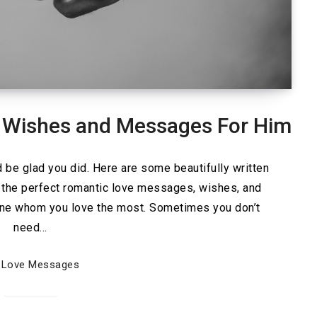
 Wishes and Messages For Him
be glad you did. Here are some beautifully written
 the perfect romantic love messages, wishes, and
one whom you love the most. Sometimes you don’t
need…
Love Messages