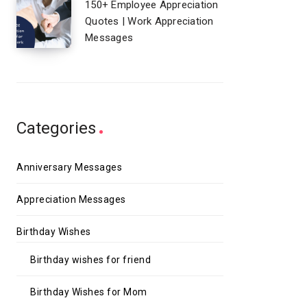
150+ Employee Appreciation
Quotes | Work Appreciation
Messages
Categories
Anniversary Messages
Appreciation Messages
Birthday Wishes
Birthday wishes for friend
Birthday Wishes for Mom