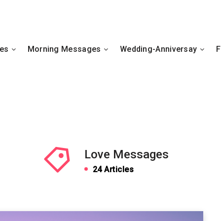
hes
Morning Messages
Wedding-Anniversay
F
Love Messages
24 Articles