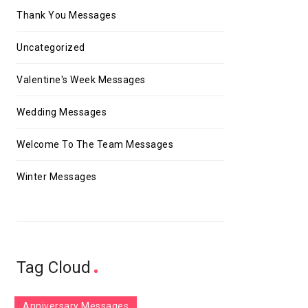
Thank You Messages
Uncategorized
Valentine's Week Messages
Wedding Messages
Welcome To The Team Messages
Winter Messages
Tag Cloud
Anniversary Messages