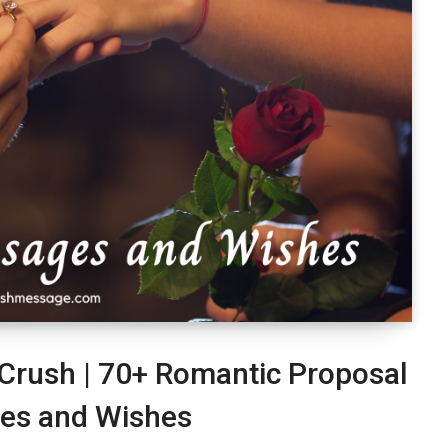
 Crush | 70+ Romantic Proposal
es and Wishes