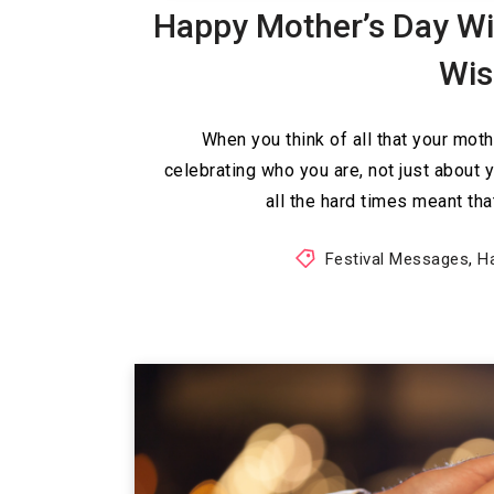
Happy Mother’s Day Wi
Wi
When you think of all that your moth
celebrating who you are, not just about 
all the hard times meant th
Festival Messages
,
H