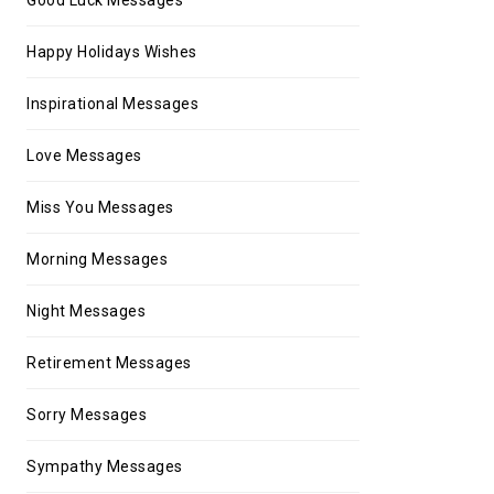
Happy Holidays Wishes
Inspirational Messages
Love Messages
Miss You Messages
Morning Messages
Night Messages
Retirement Messages
Sorry Messages
Sympathy Messages