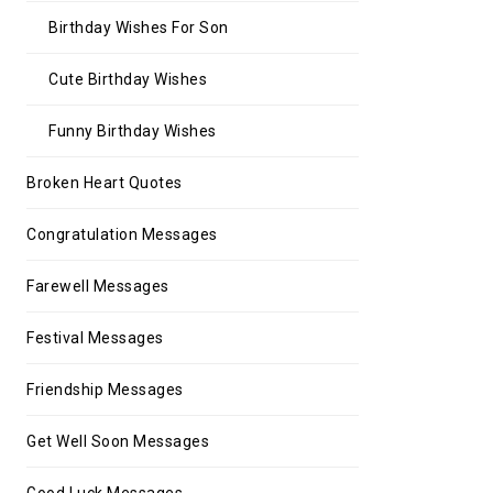
Birthday Wishes For Son
Cute Birthday Wishes
Funny Birthday Wishes
Broken Heart Quotes
Congratulation Messages
Farewell Messages
Festival Messages
Friendship Messages
Get Well Soon Messages
Good Luck Messages