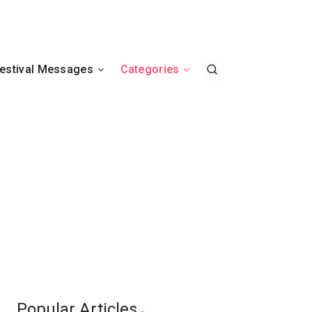
estival Messages
Categories
Popular Articles