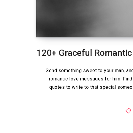
120+ Graceful Romantic
Send something sweet to your man, and 
romantic love messages for him. Find
quotes to write to that special some