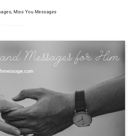
sages
,
Miss You Messages