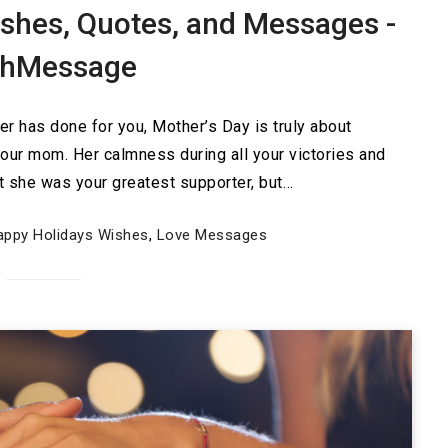
shes, Quotes, and Messages -
shMessage
er has done for you, Mother’s Day is truly about
your mom. Her calmness during all your victories and
at she was your greatest supporter, but…
appy Holidays Wishes
,
Love Messages