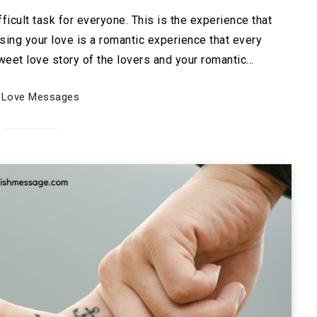
icult task for everyone. This is the experience that
sing your love is a romantic experience that every
eet love story of the lovers and your romantic…
Love Messages