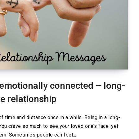
emotionally connected – long-
e relationship
of time and distance once in a while. Being in a long-
. You crave so much to see your loved one’s face, yet
hem. Sometimes people can feel…