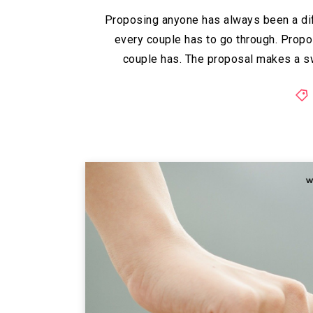
Proposing anyone has always been a diff
every couple has to go through. Propo
couple has. The proposal makes a sw