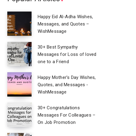
Happy Eid Al-Adha Wishes,
Messages, and Quotes –
WishMessage
30+ Best Sympathy
Messages for Loss of loved
one to a Friend
Happy Mother’s Day Wishes,
Quotes, and Messages -
WishMessage
30+ Congratulations
Messages For Colleagues –
On Job Promotion