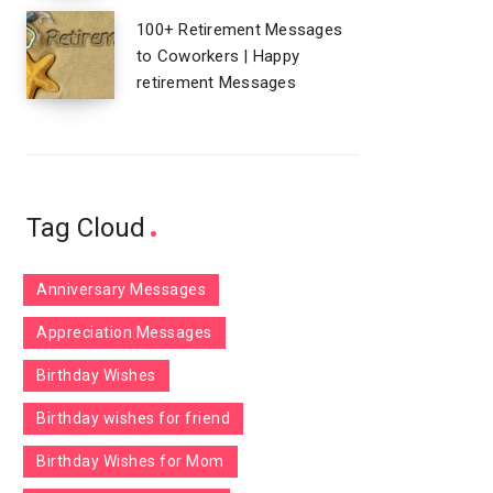
100+ Retirement Messages
to Coworkers | Happy
retirement Messages
Tag Cloud
Anniversary Messages
Appreciation Messages
Birthday Wishes
Birthday wishes for friend
Birthday Wishes for Mom