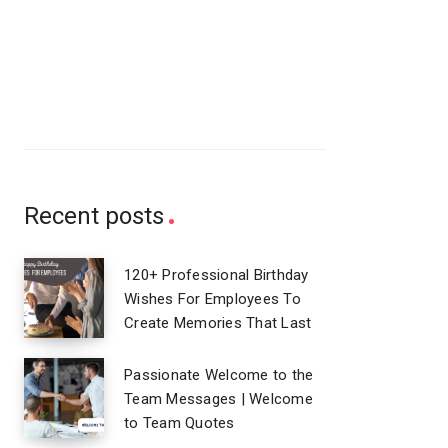
Recent posts
120+ Professional Birthday
Wishes For Employees To
Create Memories That Last
Passionate Welcome to the
Team Messages | Welcome
to Team Quotes