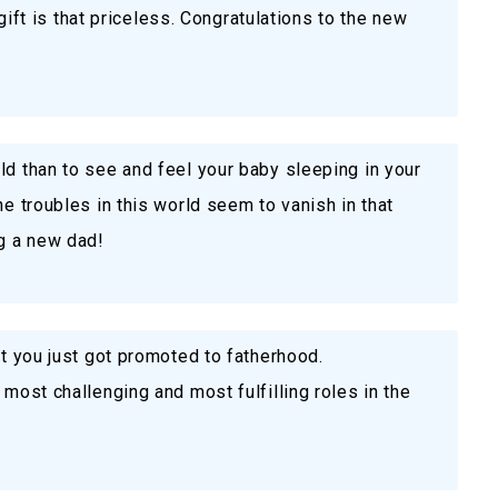
e gift is that priceless. Congratulations to the new
ld than to see and feel your baby sleeping in your
he troubles in this world seem to vanish in that
g a new dad!
at you just got promoted to fatherhood.
 most challenging and most fulfilling roles in the