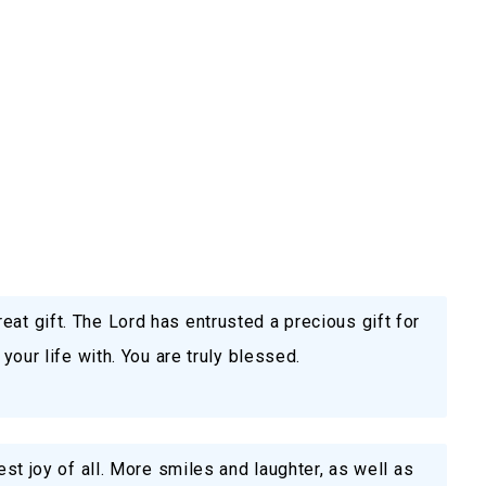
eat gift. The Lord has entrusted a precious gift for
 your life with. You are truly blessed.
gest joy of all. More smiles and laughter, as well as