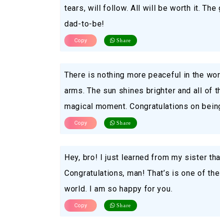
tears, will follow. All will be worth it. Th
dad-to-be!
Copy
Share
There is nothing more peaceful in the wor
arms. The sun shines brighter and all of t
magical moment. Congratulations on bein
Copy
Share
Hey, bro! I just learned from my sister th
Congratulations, man! That’s is one of the
world. I am so happy for you.
Copy
Share