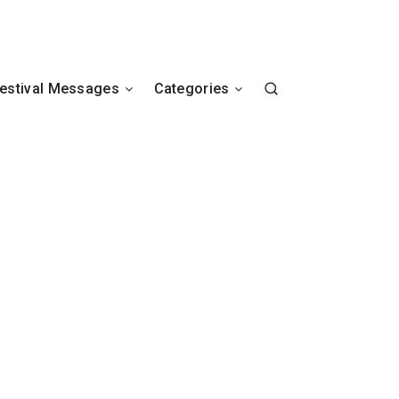
estival Messages
Categories