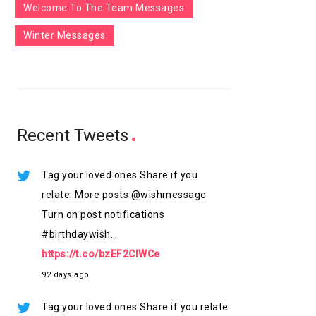
Welcome To The Team Messages
Winter Messages
Recent Tweets
Tag your loved ones Share if you
relate. More posts @wishmessage
Turn on post notifications
#birthdaywish…
https://t.co/bzEF2ClWCe
92 days ago
Tag your loved ones Share if you relate