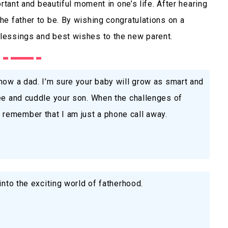
rtant and beautiful moment in one’s life. After hearing
e father to be. By wishing congratulations on a
lessings and best wishes to the new parent.
now a dad. I’m sure your baby will grow as smart and
see and cuddle your son. When the challenges of
remember that I am just a phone call away.
into the exciting world of fatherhood.