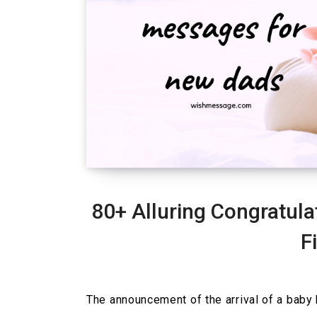
80+ Alluring Congratul
F
The announcement of the arrival of a baby 