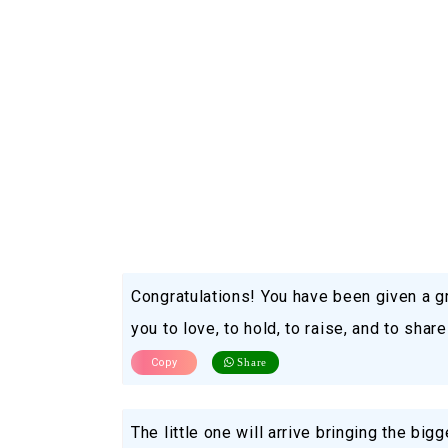
Congratulations! You have been given a gr
you to love, to hold, to raise, and to share
Copy
Share
The little one will arrive bringing the big