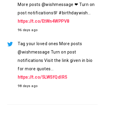
More posts @wishmessage ❤ Turn on
post notifications💯 #birthdaywish…
https://t.co/EtWn4WPPV8
96 days ago
Tag your loved ones More posts
@wishmessage Turn on post
notifications Visit the link given in bio
for more quotes…
https://t.co/5LWSfQdlR5
98 days ago