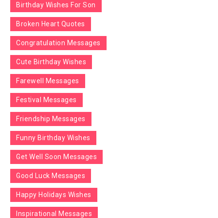
Birthday Wishes For Son
Broken Heart Quotes
Congratulation Messages
Cute Birthday Wishes
Farewell Messages
Festival Messages
Friendship Messages
Funny Birthday Wishes
Get Well Soon Messages
Good Luck Messages
Happy Holidays Wishes
Inspirational Messages