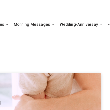
hes
Morning Messages
Wedding-Anniversay
F