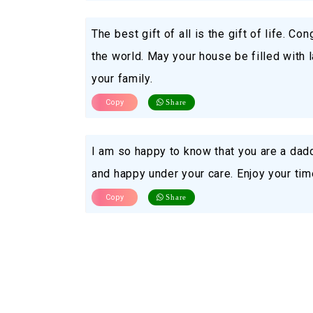
The best gift of all is the gift of life. Co
the world. May your house be filled with 
your family.
Copy
Share
I am so happy to know that you are a dad
and happy under your care. Enjoy your time
Copy
Share