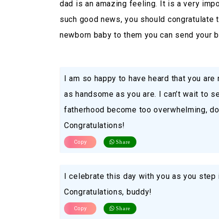
dad is an amazing feeling. It is a very impo
such good news, you should congratulate th
newborn baby to them you can send your b
I am so happy to have heard that you are 
as handsome as you are. I can’t wait to 
fatherhood become too overwhelming, do 
Congratulations!
Copy
Share
I celebrate this day with you as you step 
Congratulations, buddy!
Copy
Share