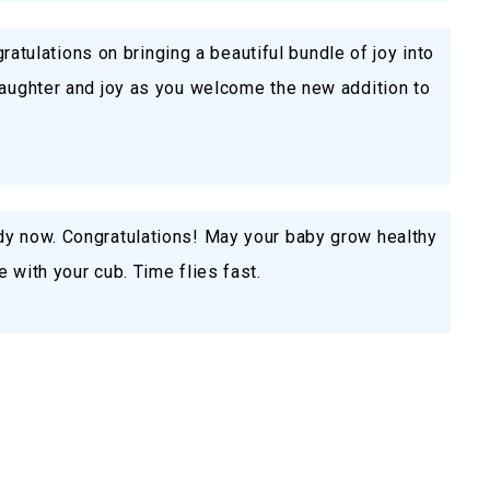
ngratulations on bringing a beautiful bundle of joy into
laughter and joy as you welcome the new addition to
dy now. Congratulations! May your baby grow healthy
 with your cub. Time flies fast.