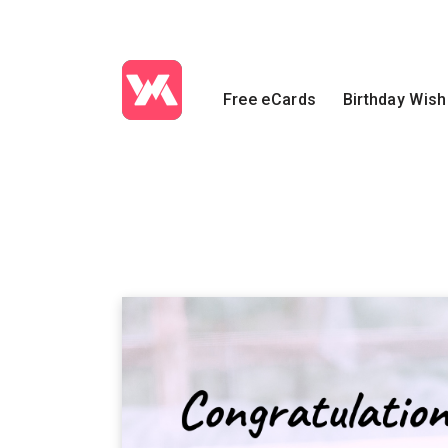
Free eCards
Birthday Wis