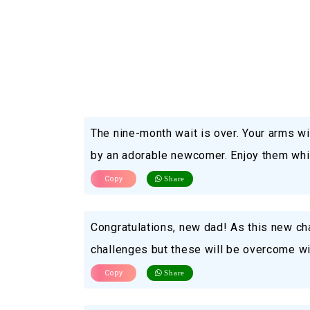
The nine-month wait is over. Your arms wi
by an adorable newcomer. Enjoy them whil
Copy
Share
Congratulations, new dad! As this new ch
challenges but these will be overcome w
Copy
Share