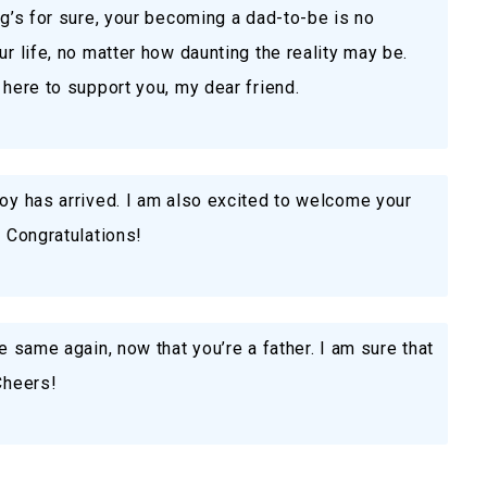
ng’s for sure, your becoming a dad-to-be is no
ur life, no matter how daunting the reality may be.
 here to support you, my dear friend.
joy has arrived. I am also excited to welcome your
. Congratulations!
he same again, now that you’re a father. I am sure that
Cheers!