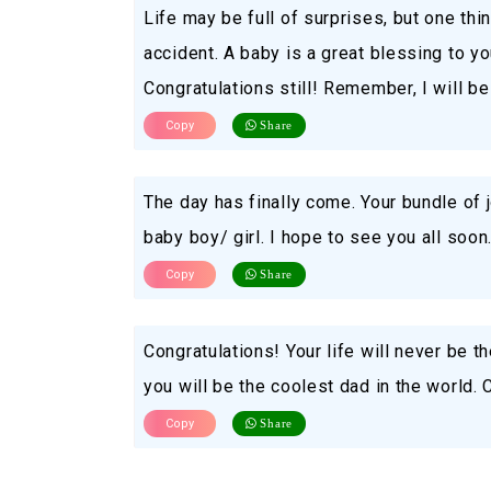
Life may be full of surprises, but one thi
accident. A baby is a great blessing to yo
Congratulations still! Remember, I will be
Copy
Share
The day has finally come. Your bundle of 
baby boy/ girl. I hope to see you all soon
Copy
Share
Congratulations! Your life will never be t
you will be the coolest dad in the world. 
Copy
Share