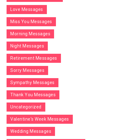
Love Messages
Miss You Messages
Morning Messages
Night Messages
Retirement Messages
Sorry Messages
Sympathy Messages
Thank You Messages
Uncategorized
Valentine's Week Messages
Wedding Messages