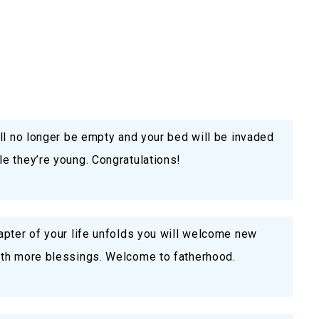
ll no longer be empty and your bed will be invaded
e they’re young. Congratulations!
apter of your life unfolds you will welcome new
ith more blessings. Welcome to fatherhood.