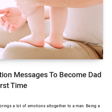
ation Messages To Become Dad
irst Time
brings a lot of emotions altogether to a man. Being a