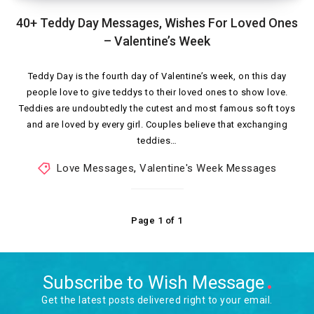
40+ Teddy Day Messages, Wishes For Loved Ones
– Valentine’s Week
Teddy Day is the fourth day of Valentine’s week, on this day
people love to give teddys to their loved ones to show love.
Teddies are undoubtedly the cutest and most famous soft toys
and are loved by every girl. Couples believe that exchanging
teddies…
Love Messages
,
Valentine's Week Messages
Page 1 of 1
Subscribe to Wish Message
Get the latest posts delivered right to your email.