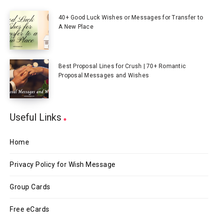
40+ Good Luck Wishes or Messages for Transfer to
A New Place
Best Proposal Lines for Crush | 70+ Romantic
Proposal Messages and Wishes
Useful Links
Home
Privacy Policy for Wish Message
Group Cards
Free eCards