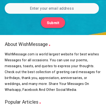
Submit
About WishMessage
WishMessage.com is world largest website for best wishes
Messages for all occasions. You can use our poems,
messages, toasts, and quotes to express your thoughts.
Check out the best collection of greeting card messages for
birthdays, thank you, appreciation, anniversaries, or
weddings, and many more. Share Your Messages On
Whatsapp, Facebook And Other Social Media.
Popular Articles