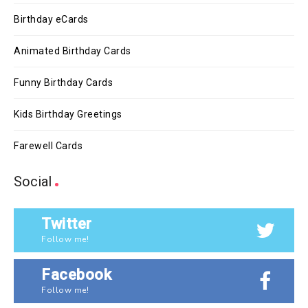
Birthday eCards
Animated Birthday Cards
Funny Birthday Cards
Kids Birthday Greetings
Farewell Cards
Social
Twitter
Follow me!
Facebook
Follow me!