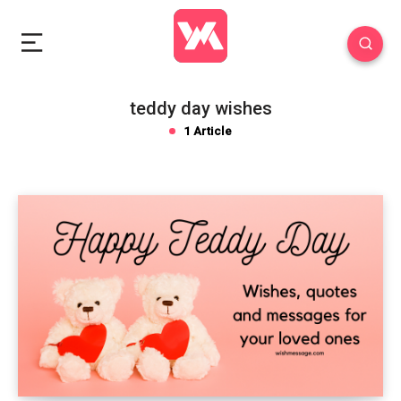
teddy day wishes
1 Article