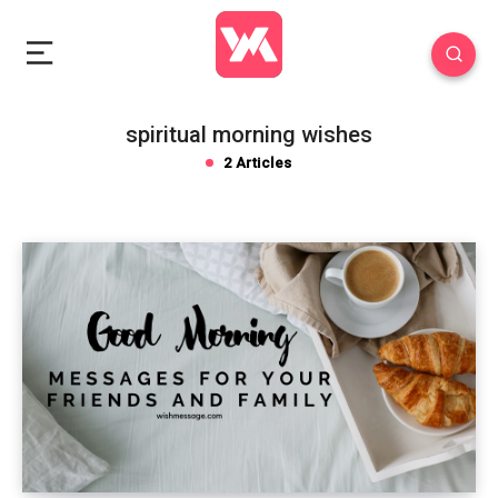
spiritual morning wishes
2 Articles