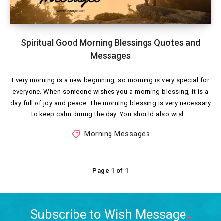
Spiritual Good Morning Blessings Quotes and
Messages
Every morning is a new beginning, so morning is very special for
everyone. When someone wishes you a morning blessing, it is a
day full of joy and peace. The morning blessing is very necessary
to keep calm during the day. You should also wish…
Morning Messages
Page 1 of 1
Subscribe to Wish Message