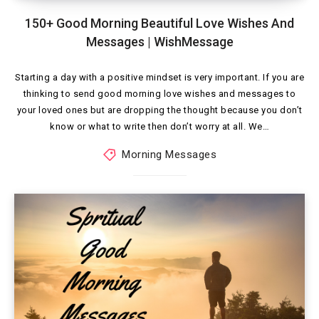
150+ Good Morning Beautiful Love Wishes And
Messages | WishMessage
Starting a day with a positive mindset is very important. If you are
thinking to send good morning love wishes and messages to
your loved ones but are dropping the thought because you don’t
know or what to write then don’t worry at all. We…
Morning Messages