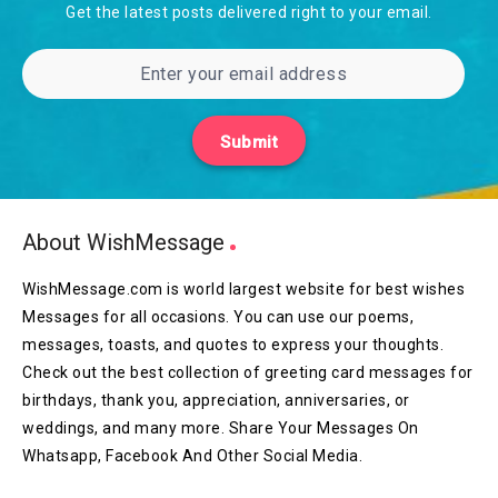
Get the latest posts delivered right to your email.
Submit
About WishMessage
WishMessage.com is world largest website for best wishes
Messages for all occasions. You can use our poems,
messages, toasts, and quotes to express your thoughts.
Check out the best collection of greeting card messages for
birthdays, thank you, appreciation, anniversaries, or
weddings, and many more. Share Your Messages On
Whatsapp, Facebook And Other Social Media.