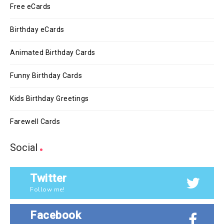
Free eCards
Birthday eCards
Animated Birthday Cards
Funny Birthday Cards
Kids Birthday Greetings
Farewell Cards
Social
Twitter
Follow me!
Facebook