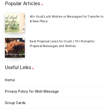
Popular Articles
40+ Good Luck Wishes or Messages for Transfer to
A New Place
Best Proposal Lines for Crush | 70+ Romantic
Proposal Messages and Wishes
Useful Links
Home
Privacy Policy for Wish Message
Group Cards