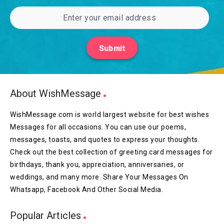
Submit
About WishMessage
WishMessage.com is world largest website for best wishes
Messages for all occasions. You can use our poems,
messages, toasts, and quotes to express your thoughts.
Check out the best collection of greeting card messages for
birthdays, thank you, appreciation, anniversaries, or
weddings, and many more. Share Your Messages On
Whatsapp, Facebook And Other Social Media.
Popular Articles