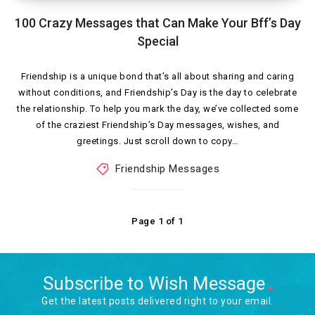
100 Crazy Messages that Can Make Your Bff’s Day
Special
Friendship is a unique bond that’s all about sharing and caring
without conditions, and Friendship’s Day is the day to celebrate
the relationship. To help you mark the day, we’ve collected some
of the craziest Friendship’s Day messages, wishes, and
greetings. Just scroll down to copy…
Friendship Messages
Page 1 of 1
Subscribe to Wish Message
Get the latest posts delivered right to your email.