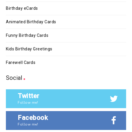
Birthday eCards
Animated Birthday Cards
Funny Birthday Cards
Kids Birthday Greetings
Farewell Cards
Social
Twitter
Follow me!
Facebook
Follow me!