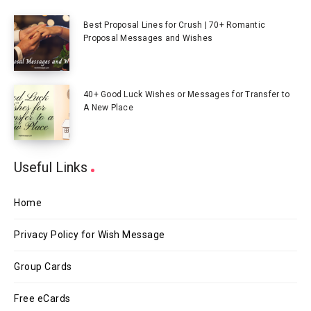
Best Proposal Lines for Crush | 70+ Romantic
Proposal Messages and Wishes
40+ Good Luck Wishes or Messages for Transfer to
A New Place
Useful Links
Home
Privacy Policy for Wish Message
Group Cards
Free eCards