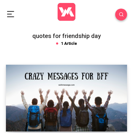
quotes for friendship day
1 Article