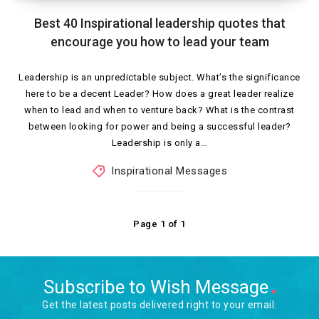
Best 40 Inspirational leadership quotes that
encourage you how to lead your team
Leadership is an unpredictable subject. What’s the significance
here to be a decent Leader? How does a great leader realize
when to lead and when to venture back? What is the contrast
between looking for power and being a successful leader?
Leadership is only a…
Inspirational Messages
Page 1 of 1
Subscribe to Wish Message
Get the latest posts delivered right to your email.