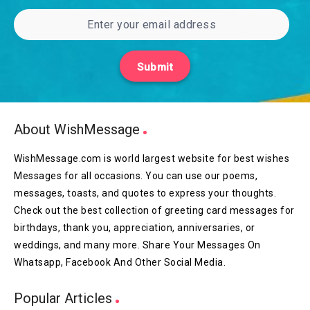
Submit
About WishMessage
WishMessage.com is world largest website for best wishes
Messages for all occasions. You can use our poems,
messages, toasts, and quotes to express your thoughts.
Check out the best collection of greeting card messages for
birthdays, thank you, appreciation, anniversaries, or
weddings, and many more. Share Your Messages On
Whatsapp, Facebook And Other Social Media.
Popular Articles