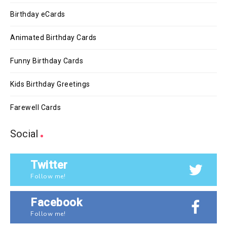
Birthday eCards
Animated Birthday Cards
Funny Birthday Cards
Kids Birthday Greetings
Farewell Cards
Social
Twitter
Follow me!
Facebook
Follow me!