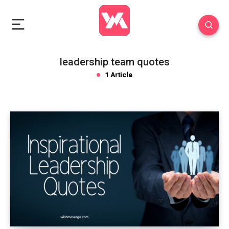
leadership team quotes
1 Article