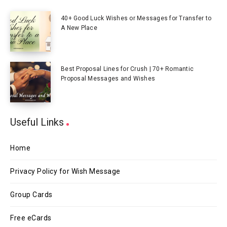
40+ Good Luck Wishes or Messages for Transfer to
A New Place
Best Proposal Lines for Crush | 70+ Romantic
Proposal Messages and Wishes
Useful Links
Home
Privacy Policy for Wish Message
Group Cards
Free eCards