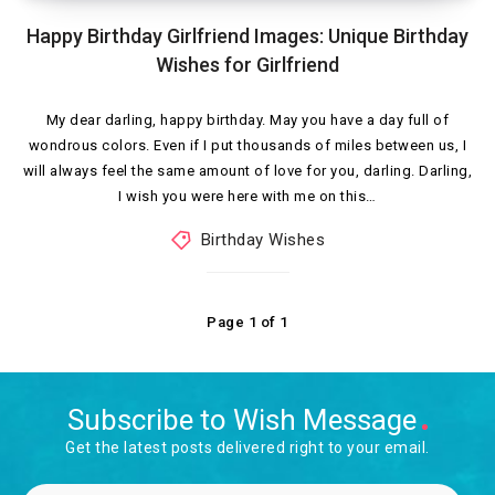
Happy Birthday Girlfriend Images: Unique Birthday
Wishes for Girlfriend
My dear darling, happy birthday. May you have a day full of
wondrous colors. Even if I put thousands of miles between us, I
will always feel the same amount of love for you, darling. Darling,
I wish you were here with me on this…
Birthday Wishes
Page 1 of 1
Subscribe to Wish Message
Get the latest posts delivered right to your email.