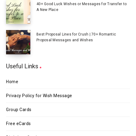
40+ Good Luck Wishes or Messages for Transfer to
A New Place
Best Proposal Lines for Crush | 70+ Romantic
Proposal Messages and Wishes
Useful Links
Home
Privacy Policy for Wish Message
Group Cards
Free eCards