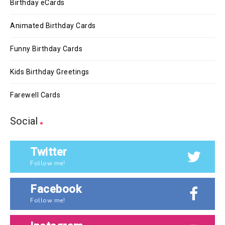
Birthday eCards
Animated Birthday Cards
Funny Birthday Cards
Kids Birthday Greetings
Farewell Cards
Social
Twitter
Follow me!
Facebook
Follow me!