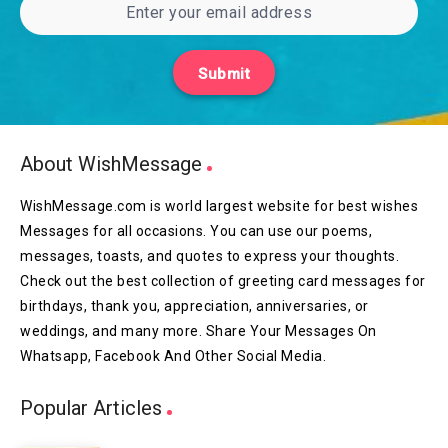
Submit
About WishMessage
WishMessage.com is world largest website for best wishes
Messages for all occasions. You can use our poems,
messages, toasts, and quotes to express your thoughts.
Check out the best collection of greeting card messages for
birthdays, thank you, appreciation, anniversaries, or
weddings, and many more. Share Your Messages On
Whatsapp, Facebook And Other Social Media.
Popular Articles