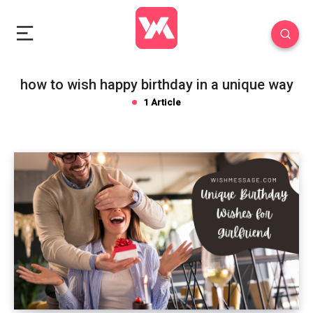
how to wish happy birthday in a unique way
1 Article