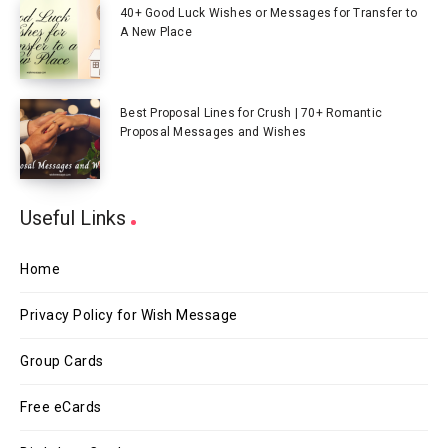
40+ Good Luck Wishes or Messages for Transfer to
A New Place
Best Proposal Lines for Crush | 70+ Romantic
Proposal Messages and Wishes
Useful Links
Home
Privacy Policy for Wish Message
Group Cards
Free eCards