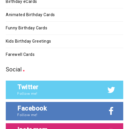
Birthday eCards
Animated Birthday Cards
Funny Birthday Cards
Kids Birthday Greetings
Farewell Cards
Social
Twitter
Follow me!
Facebook
Follow me!