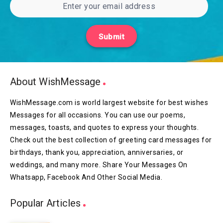
Submit
About WishMessage
WishMessage.com is world largest website for best wishes
Messages for all occasions. You can use our poems,
messages, toasts, and quotes to express your thoughts.
Check out the best collection of greeting card messages for
birthdays, thank you, appreciation, anniversaries, or
weddings, and many more. Share Your Messages On
Whatsapp, Facebook And Other Social Media.
Popular Articles