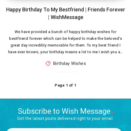
Happy Birthday To My Bestfriend | Friends Forever
| WishMessage
We have provided a bunch of happy birthday wishes for
bestfriend forever which can be helped to make the beloved’s
great day incredibly memorable for them. To my best friend I
have ever known, your birthday means a lot to me I wish you a…
Birthday Wishes
Page 1 of 1
Subscribe to Wish Message
Get the latest posts delivered right to your email.