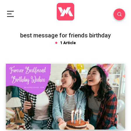
best message for friends birthday
1 Article