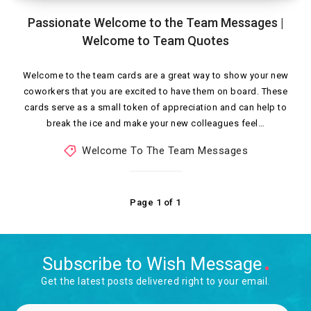
Passionate Welcome to the Team Messages |
Welcome to Team Quotes
Welcome to the team cards are a great way to show your new
coworkers that you are excited to have them on board. These
cards serve as a small token of appreciation and can help to
break the ice and make your new colleagues feel…
Welcome To The Team Messages
Page 1 of 1
Subscribe to Wish Message
Get the latest posts delivered right to your email.