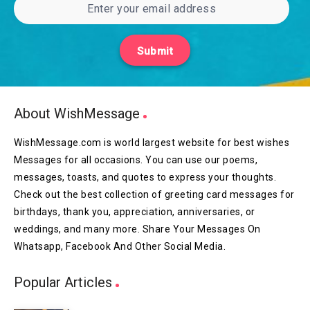
Submit
About WishMessage
WishMessage.com is world largest website for best wishes
Messages for all occasions. You can use our poems,
messages, toasts, and quotes to express your thoughts.
Check out the best collection of greeting card messages for
birthdays, thank you, appreciation, anniversaries, or
weddings, and many more. Share Your Messages On
Whatsapp, Facebook And Other Social Media.
Popular Articles