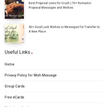
Best Proposal Lines for Crush | 70+ Romantic
Proposal Messages and Wishes
40+ Good Luck Wishes or Messages for Transfer to
A New Place
Useful Links
Home
Privacy Policy for Wish Message
Group Cards
Free eCards