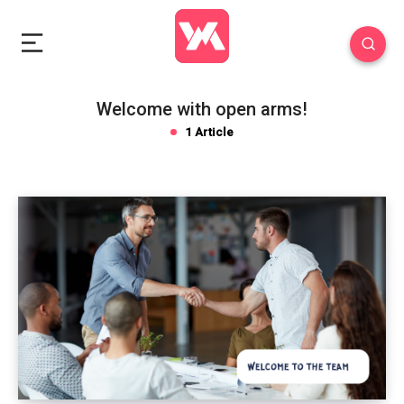
Welcome with open arms!
1 Article