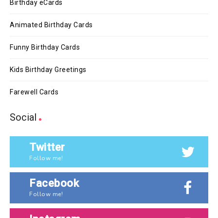
Birthday eCards
Animated Birthday Cards
Funny Birthday Cards
Kids Birthday Greetings
Farewell Cards
Social
Twitter
Follow me!
Facebook
Follow me!