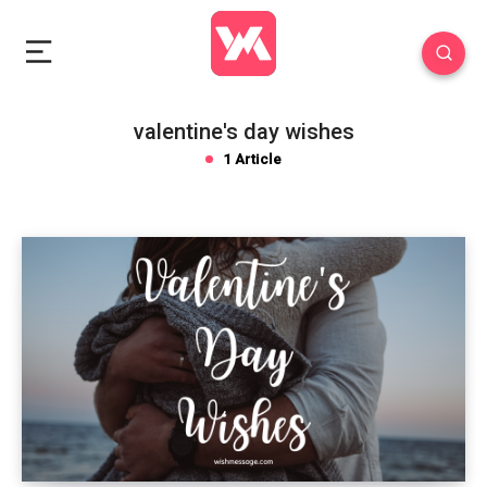
valentine's day wishes
1 Article