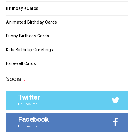
Birthday eCards
Animated Birthday Cards
Funny Birthday Cards
Kids Birthday Greetings
Farewell Cards
Social
Twitter
Follow me!
Facebook
Follow me!