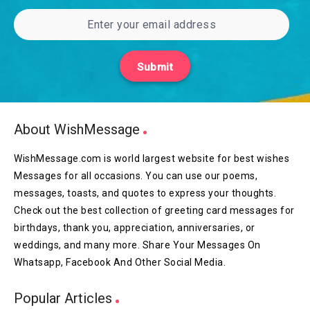
Submit
About WishMessage
WishMessage.com is world largest website for best wishes
Messages for all occasions. You can use our poems,
messages, toasts, and quotes to express your thoughts.
Check out the best collection of greeting card messages for
birthdays, thank you, appreciation, anniversaries, or
weddings, and many more. Share Your Messages On
Whatsapp, Facebook And Other Social Media.
Popular Articles