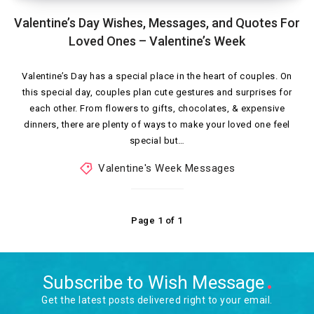
Valentine’s Day Wishes, Messages, and Quotes For
Loved Ones – Valentine’s Week
Valentine’s Day has a special place in the heart of couples. On
this special day, couples plan cute gestures and surprises for
each other. From flowers to gifts, chocolates, & expensive
dinners, there are plenty of ways to make your loved one feel
special but…
Valentine's Week Messages
Page 1 of 1
Subscribe to Wish Message
Get the latest posts delivered right to your email.