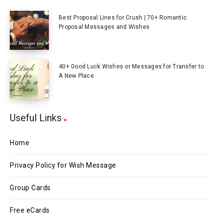
Best Proposal Lines for Crush | 70+ Romantic
Proposal Messages and Wishes
40+ Good Luck Wishes or Messages for Transfer to
A New Place
Useful Links
Home
Privacy Policy for Wish Message
Group Cards
Free eCards