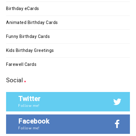
Birthday eCards
Animated Birthday Cards
Funny Birthday Cards
Kids Birthday Greetings
Farewell Cards
Social
Twitter
Follow me!
Facebook
Follow me!