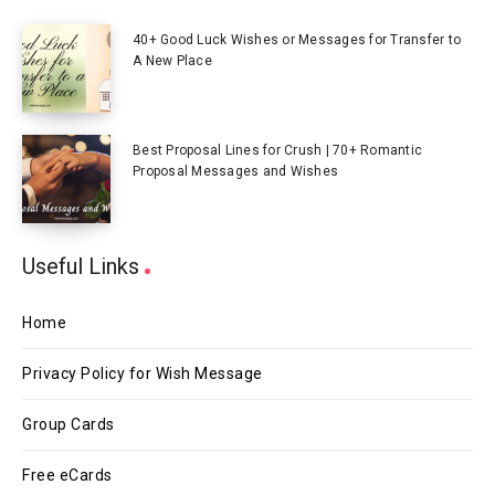
40+ Good Luck Wishes or Messages for Transfer to
A New Place
Best Proposal Lines for Crush | 70+ Romantic
Proposal Messages and Wishes
Useful Links
Home
Privacy Policy for Wish Message
Group Cards
Free eCards