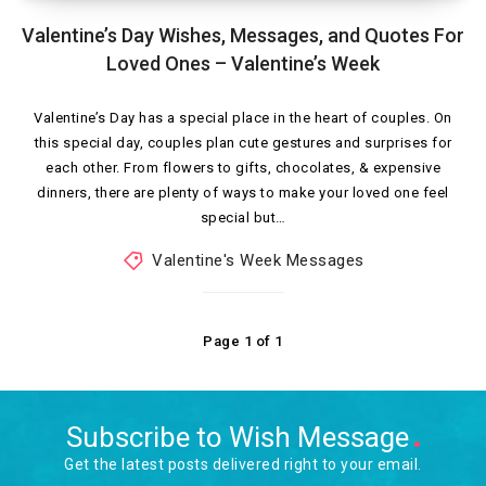
Valentine’s Day Wishes, Messages, and Quotes For
Loved Ones – Valentine’s Week
Valentine’s Day has a special place in the heart of couples. On
this special day, couples plan cute gestures and surprises for
each other. From flowers to gifts, chocolates, & expensive
dinners, there are plenty of ways to make your loved one feel
special but…
Valentine's Week Messages
Page 1 of 1
Subscribe to Wish Message
Get the latest posts delivered right to your email.