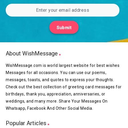
Submit
About WishMessage
WishMessage.com is world largest website for best wishes
Messages for all occasions. You can use our poems,
messages, toasts, and quotes to express your thoughts.
Check out the best collection of greeting card messages for
birthdays, thank you, appreciation, anniversaries, or
weddings, and many more. Share Your Messages On
Whatsapp, Facebook And Other Social Media.
Popular Articles