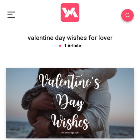
valentine day wishes for lover
1 Article