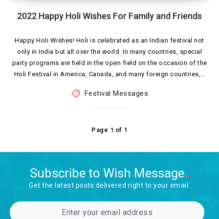
2022 Happy Holi Wishes For Family and Friends
Happy Holi Wishes! Holi is celebrated as an Indian festival not
only in India but all over the world. In many countries, special
party programs are held in the open field on the occasion of the
Holi Festival in America, Canada, and many foreign countries,…
Festival Messages
Page 1 of 1
Subscribe to Wish Message
Get the latest posts delivered right to your email.