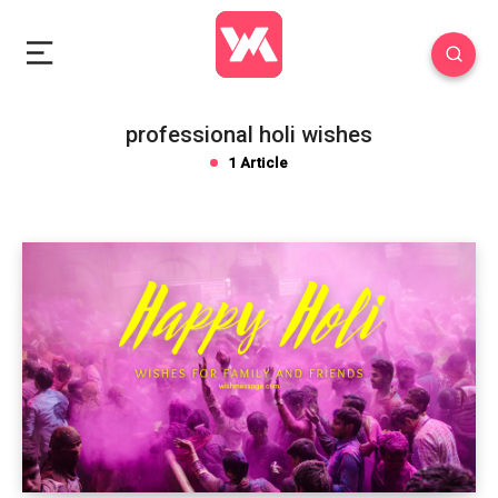
professional holi wishes
1 Article