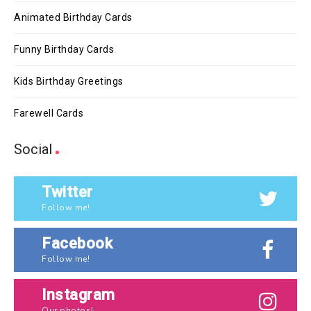
Animated Birthday Cards
Funny Birthday Cards
Kids Birthday Greetings
Farewell Cards
Social
Twitter
Follow me!
Facebook
Follow me!
Instagram
Our photos!