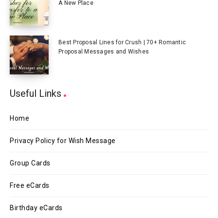
A New Place
Best Proposal Lines for Crush | 70+ Romantic
Proposal Messages and Wishes
Useful Links
Home
Privacy Policy for Wish Message
Group Cards
Free eCards
Birthday eCards