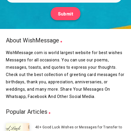
Submit
About WishMessage
WishMessage.com is world largest website for best wishes
Messages for all occasions. You can use our poems,
messages, toasts, and quotes to express your thoughts.
Check out the best collection of greeting card messages for
birthdays, thank you, appreciation, anniversaries, or
weddings, and many more. Share Your Messages On
Whatsapp, Facebook And Other Social Media.
Popular Articles
40+ Good Luck Wishes or Messages for Transfer to