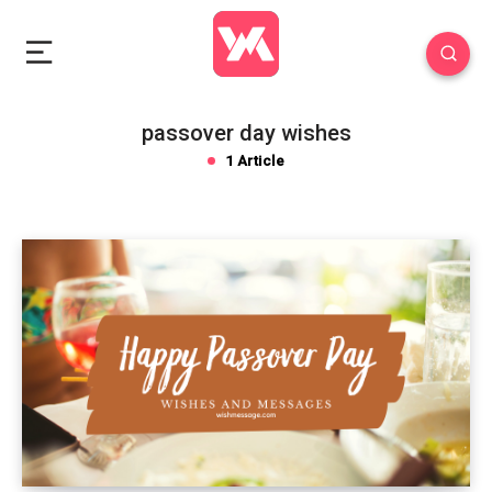
passover day wishes
1 Article