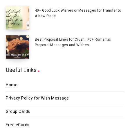
40+ Good Luck Wishes or Messages for Transfer to
A New Place
Best Proposal Lines for Crush | 70+ Romantic
Proposal Messages and Wishes
Useful Links
Home
Privacy Policy for Wish Message
Group Cards
Free eCards