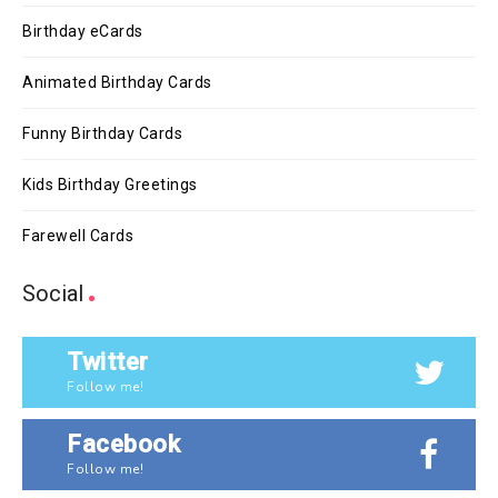
Birthday eCards
Animated Birthday Cards
Funny Birthday Cards
Kids Birthday Greetings
Farewell Cards
Social
Twitter
Follow me!
Facebook
Follow me!