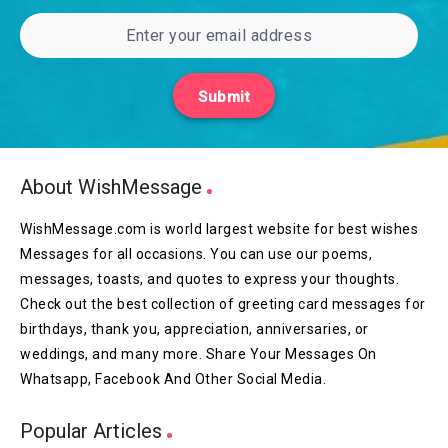
Submit
About WishMessage
WishMessage.com is world largest website for best wishes
Messages for all occasions. You can use our poems,
messages, toasts, and quotes to express your thoughts.
Check out the best collection of greeting card messages for
birthdays, thank you, appreciation, anniversaries, or
weddings, and many more. Share Your Messages On
Whatsapp, Facebook And Other Social Media.
Popular Articles