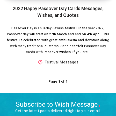
2022 Happy Passover Day Cards Messages,
Wishes, and Quotes
Passover Day is an 8-day Jewish festival. In the year 2022,
Passover day will start on 27th March and end on 4th April. This
festival is celebrated with great enthusiasm and devotion along
with many traditional customs. Send heartfelt Passover Day
cards with Passover wishes. If you are…
Festival Messages
Page 1 of 1
Subscribe to Wish Message
Get the latest posts delivered right to your email.