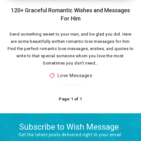
120+ Graceful Romantic Wishes and Messages
For Him
Send something sweet to your man, and be glad you did. Here
are some beautifully written romantic love messages for him.
Find the perfect romantic love messages, wishes, and quotes to
write to that special someone whom you love the most.
Sometimes you don’t need…
Love Messages
Page 1 of 1
Subscribe to Wish Message
Get the latest posts delivered right to your email.