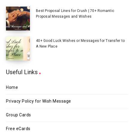
Best Proposal Lines for Crush | 70+ Romantic
Proposal Messages and Wishes
40+ Good Luck Wishes or Messages for Transfer to
A New Place
Useful Links
Home
Privacy Policy for Wish Message
Group Cards
Free eCards