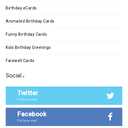
Birthday eCards
Animated Birthday Cards
Funny Birthday Cards
Kids Birthday Greetings
Farewell Cards
Social
Twitter
Follow me!
Facebook
Follow me!