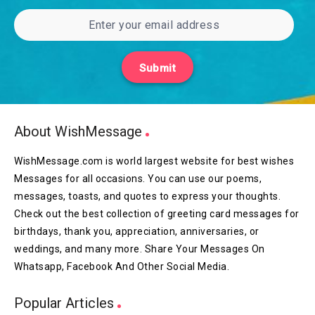
Submit
About WishMessage
WishMessage.com is world largest website for best wishes
Messages for all occasions. You can use our poems,
messages, toasts, and quotes to express your thoughts.
Check out the best collection of greeting card messages for
birthdays, thank you, appreciation, anniversaries, or
weddings, and many more. Share Your Messages On
Whatsapp, Facebook And Other Social Media.
Popular Articles