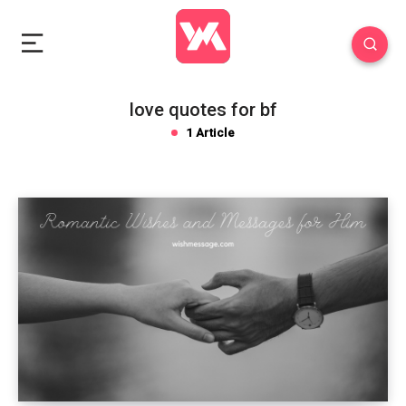
love quotes for bf
1 Article