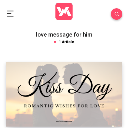
love message for him
1 Article