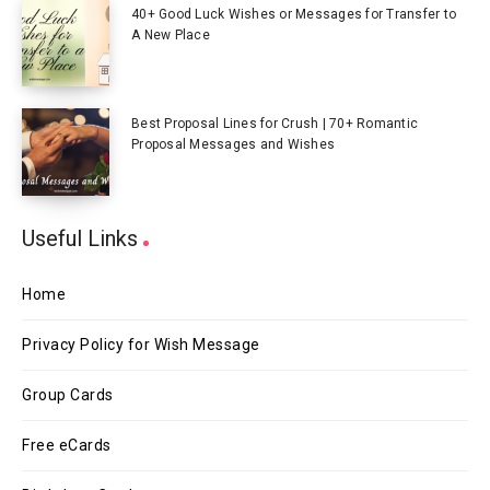
40+ Good Luck Wishes or Messages for Transfer to
A New Place
Best Proposal Lines for Crush | 70+ Romantic
Proposal Messages and Wishes
Useful Links
Home
Privacy Policy for Wish Message
Group Cards
Free eCards