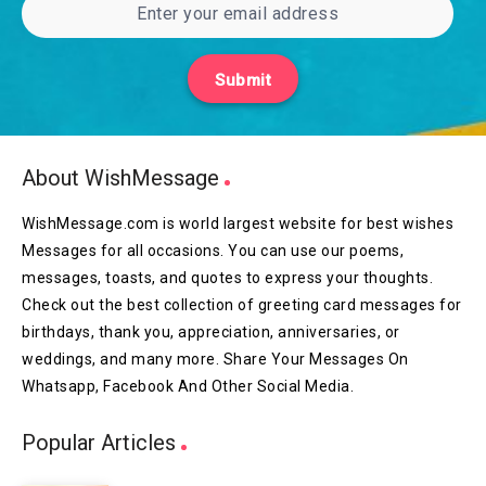
Submit
About WishMessage
WishMessage.com is world largest website for best wishes
Messages for all occasions. You can use our poems,
messages, toasts, and quotes to express your thoughts.
Check out the best collection of greeting card messages for
birthdays, thank you, appreciation, anniversaries, or
weddings, and many more. Share Your Messages On
Whatsapp, Facebook And Other Social Media.
Popular Articles