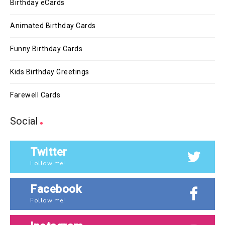
Birthday eCards
Animated Birthday Cards
Funny Birthday Cards
Kids Birthday Greetings
Farewell Cards
Social
Twitter
Follow me!
Facebook
Follow me!