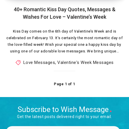
40+ Romantic Kiss Day Quotes, Messages &
Wishes For Love – Valentine’s Week
Kiss Day comes on the 6th day of Valentine’s Week and is
celebrated on February 13. It’s certainly the most romantic day of
the love-filled week! Wish your special one a happy kiss day by
using one of our adorable love messages. We bring unique…
Love Messages
,
Valentine's Week Messages
Page 1 of 1
Subscribe to Wish Message
Get the latest posts delivered right to your email.