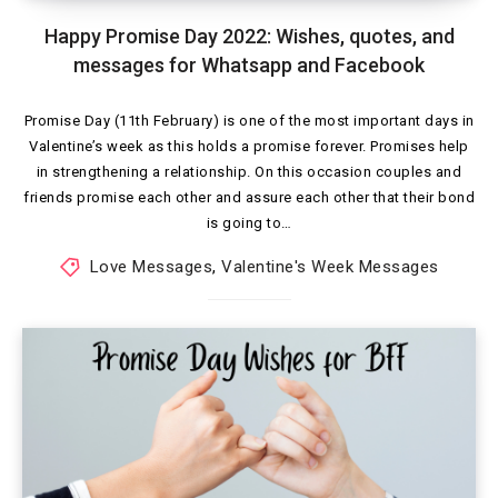
Happy Promise Day 2022: Wishes, quotes, and
messages for Whatsapp and Facebook
Promise Day (11th February) is one of the most important days in
Valentine’s week as this holds a promise forever. Promises help
in strengthening a relationship. On this occasion couples and
friends promise each other and assure each other that their bond
is going to…
Love Messages
,
Valentine's Week Messages