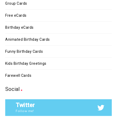
Group Cards
Free eCards
Birthday eCards
Animated Birthday Cards
Funny Birthday Cards
Kids Birthday Greetings
Farewell Cards
Social
Twitter
Follow me!