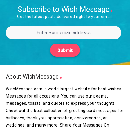
Subscribe to Wish Message
Get the latest posts delivered right to your email.
Submit
About WishMessage
WishMessage.com is world largest website for best wishes
Messages for all occasions. You can use our poems,
messages, toasts, and quotes to express your thoughts.
Check out the best collection of greeting card messages for
birthdays, thank you, appreciation, anniversaries, or
weddings, and many more. Share Your Messages On