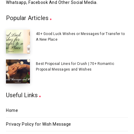
Whatsapp, Facebook And Other Social Media.
Popular Articles
40+ Good Luck Wishes or Messages for Transfer to
A New Place
Best Proposal Lines for Crush | 70+ Romantic
Proposal Messages and Wishes
Useful Links
Home
Privacy Policy for Wish Message