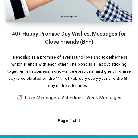
40+ Happy Promise Day Wishes, Messages for
Close Friends (BFF)
Friendship is a promise of everlasting love and togetherness
which friends with each other. The bond is all about sticking
together in happiness, sorrows, celebrations, and grief. Promise
day is celebrated on the 11th of February every year and the 5th
day in the valentines…
Love Messages
,
Valentine's Week Messages
Page 1 of 1