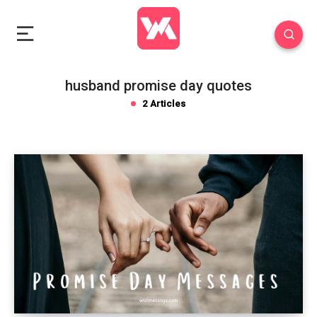
husband promise day quotes
2 Articles