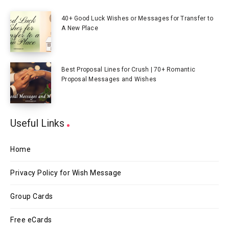
40+ Good Luck Wishes or Messages for Transfer to
A New Place
Best Proposal Lines for Crush | 70+ Romantic
Proposal Messages and Wishes
Useful Links
Home
Privacy Policy for Wish Message
Group Cards
Free eCards