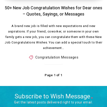
50+ New Job Congratulation Wishes for Dear ones
– Quotes, Sayings, or Messages
A brand new job is filled with new expectations and new
aspirations. If your friend, coworker, or someone in your own
family gets a new job, you can congratulate them with these New
Job Congratulations Wishes. You can add a special touch to their
achievement…
Congratulation Messages
Page 1 of 1
Subscribe to Wish Message
Get the latest posts delivered right to your email.