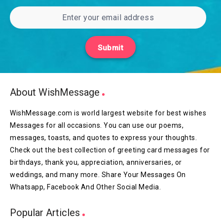
Submit
About WishMessage
WishMessage.com is world largest website for best wishes
Messages for all occasions. You can use our poems,
messages, toasts, and quotes to express your thoughts.
Check out the best collection of greeting card messages for
birthdays, thank you, appreciation, anniversaries, or
weddings, and many more. Share Your Messages On
Whatsapp, Facebook And Other Social Media.
Popular Articles