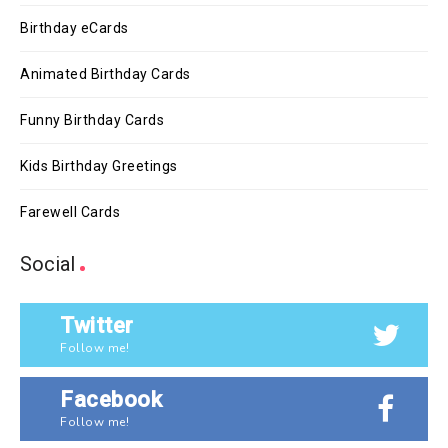
Birthday eCards
Animated Birthday Cards
Funny Birthday Cards
Kids Birthday Greetings
Farewell Cards
Social
Twitter
Follow me!
Facebook
Follow me!