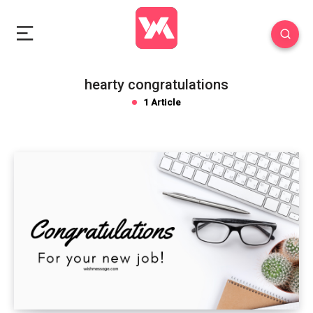
hearty congratulations
1 Article