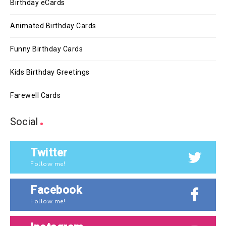
Birthday eCards
Animated Birthday Cards
Funny Birthday Cards
Kids Birthday Greetings
Farewell Cards
Social
Twitter
Follow me!
Facebook
Follow me!