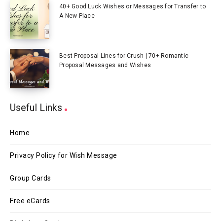
40+ Good Luck Wishes or Messages for Transfer to
A New Place
Best Proposal Lines for Crush | 70+ Romantic
Proposal Messages and Wishes
Useful Links
Home
Privacy Policy for Wish Message
Group Cards
Free eCards