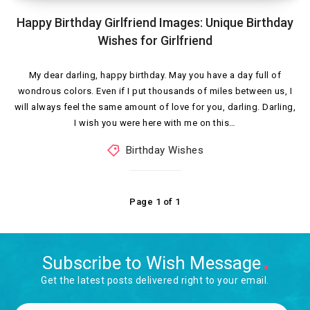
Happy Birthday Girlfriend Images: Unique Birthday
Wishes for Girlfriend
My dear darling, happy birthday. May you have a day full of
wondrous colors. Even if I put thousands of miles between us, I
will always feel the same amount of love for you, darling. Darling,
I wish you were here with me on this…
Birthday Wishes
Page 1 of 1
Subscribe to Wish Message
Get the latest posts delivered right to your email.