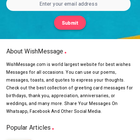
Submit
About WishMessage
WishMessage.com is world largest website for best wishes
Messages for all occasions. You can use our poems,
messages, toasts, and quotes to express your thoughts.
Check out the best collection of greeting card messages for
birthdays, thank you, appreciation, anniversaries, or
weddings, and many more. Share Your Messages On
Whatsapp, Facebook And Other Social Media.
Popular Articles