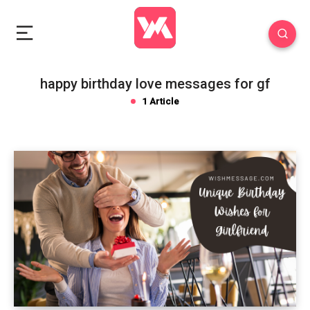
happy birthday love messages for gf
1 Article