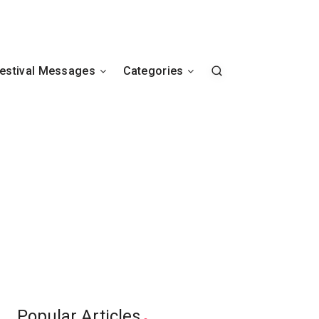
estival Messages
Categories
Popular Articles