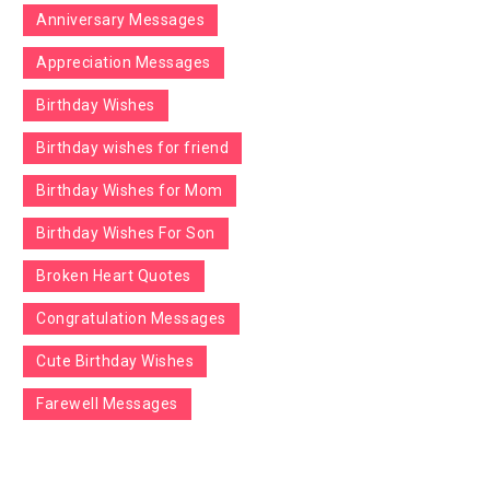
Anniversary Messages
Appreciation Messages
Birthday Wishes
Birthday wishes for friend
Birthday Wishes for Mom
Birthday Wishes For Son
Broken Heart Quotes
Congratulation Messages
Cute Birthday Wishes
Farewell Messages