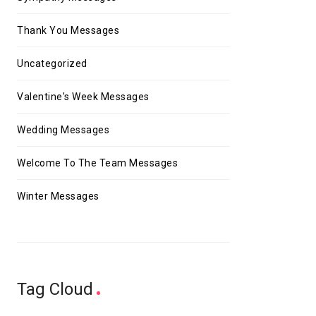
Thank You Messages
Uncategorized
Valentine's Week Messages
Wedding Messages
Welcome To The Team Messages
Winter Messages
Tag Cloud