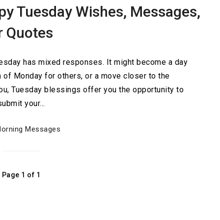
py Tuesday Wishes, Messages,
r Quotes
Tuesday has mixed responses. It might become a day
n of Monday for others, or a move closer to the
u, Tuesday blessings offer you the opportunity to
submit your…
orning Messages
Page 1 of 1