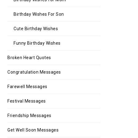
Birthday Wishes For Son
Cute Birthday Wishes
Funny Birthday Wishes
Broken Heart Quotes
Congratulation Messages
Farewell Messages
Festival Messages
Friendship Messages
Get Well Soon Messages