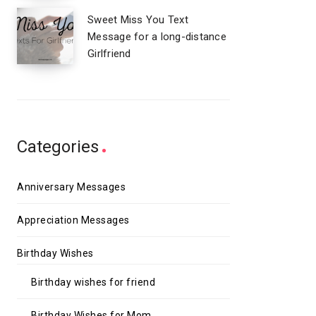
Sweet Miss You Text
Message for a long-distance
Girlfriend
Categories
Anniversary Messages
Appreciation Messages
Birthday Wishes
Birthday wishes for friend
Birthday Wishes for Mom