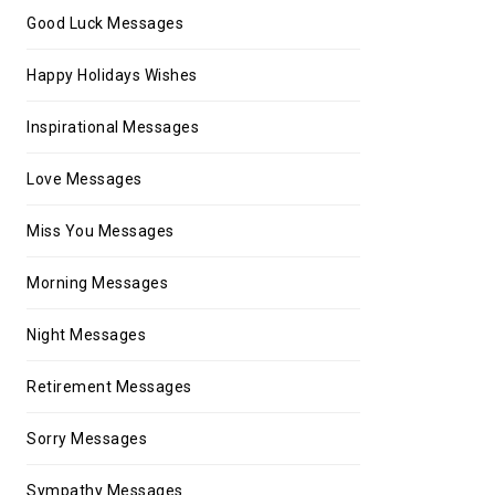
Good Luck Messages
Happy Holidays Wishes
Inspirational Messages
Love Messages
Miss You Messages
Morning Messages
Night Messages
Retirement Messages
Sorry Messages
Sympathy Messages