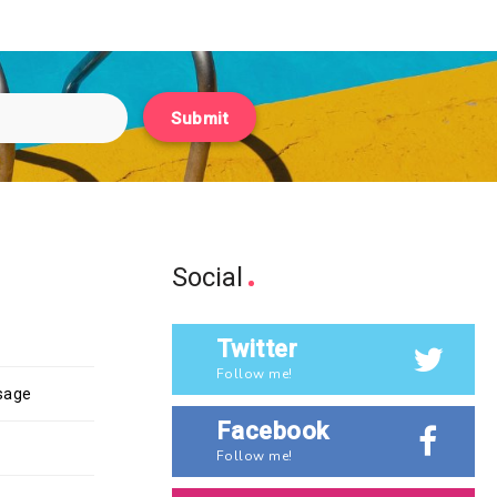
Submit
Social
Twitter
Follow me!
ssage
Facebook
Follow me!