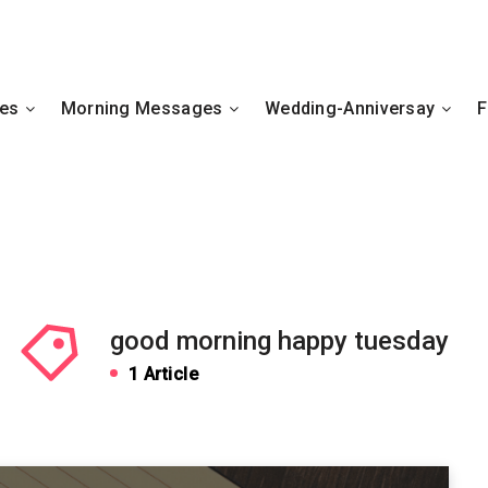
hes
Morning Messages
Wedding-Anniversay
F
good morning happy tuesday
1 Article