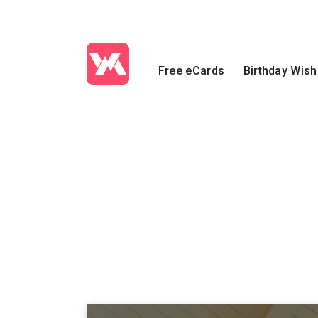
Free eCards
Birthday Wis