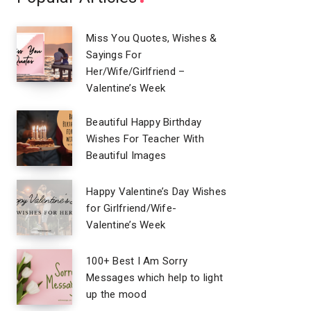
Miss You Quotes, Wishes &
Sayings For
Her/Wife/Girlfriend –
Valentine’s Week
Beautiful Happy Birthday
Wishes For Teacher With
Beautiful Images
Happy Valentine’s Day Wishes
for Girlfriend/Wife-
Valentine’s Week
100+ Best I Am Sorry
Messages which help to light
up the mood