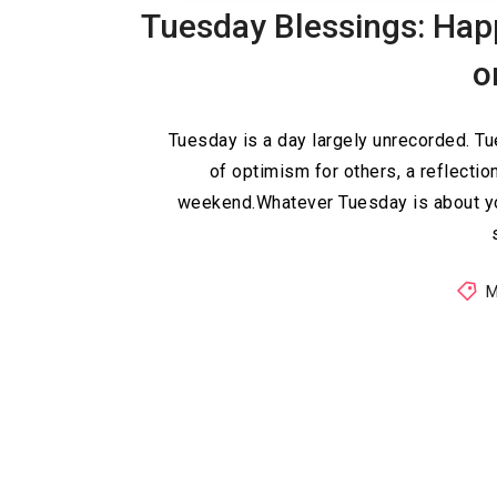
Tuesday Blessings: Hap
o
Tuesday is a day largely unrecorded. 
of optimism for others, a reflectio
weekend.Whatever Tuesday is about yo
M