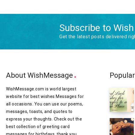
Subscribe to Wis
Get the latest posts delivered rig
About WishMessage
Popular
WishMessage.com is world largest
website for best wishes Messages for
all occasions. You can use our poems,
messages, toasts, and quotes to
express your thoughts. Check out the
best collection of greeting card
messages for birthdays, thank you,