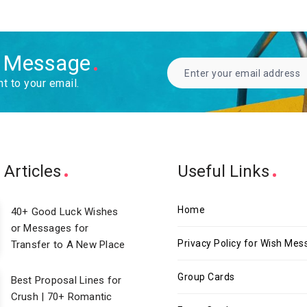
h Message
ht to your email.
 Articles
Useful Links
Home
40+ Good Luck Wishes
or Messages for
Privacy Policy for Wish Me
Transfer to A New Place
Group Cards
Best Proposal Lines for
Crush | 70+ Romantic