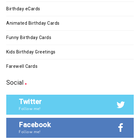
Birthday eCards
Animated Birthday Cards
Funny Birthday Cards
Kids Birthday Greetings
Farewell Cards
Social
Twitter
Follow me!
Facebook
Follow me!