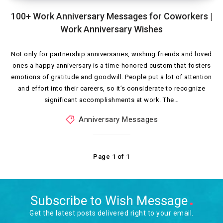
100+ Work Anniversary Messages for Coworkers |
Work Anniversary Wishes
Not only for partnership anniversaries, wishing friends and loved
ones a happy anniversary is a time-honored custom that fosters
emotions of gratitude and goodwill. People put a lot of attention
and effort into their careers, so it’s considerate to recognize
significant accomplishments at work. The…
Anniversary Messages
Page 1 of 1
Subscribe to Wish Message
Get the latest posts delivered right to your email.