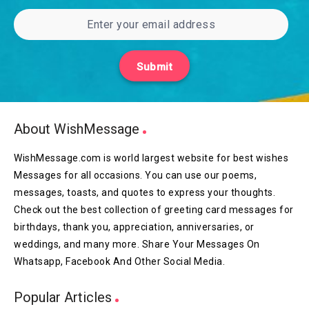
Submit
About WishMessage
WishMessage.com is world largest website for best wishes
Messages for all occasions. You can use our poems,
messages, toasts, and quotes to express your thoughts.
Check out the best collection of greeting card messages for
birthdays, thank you, appreciation, anniversaries, or
weddings, and many more. Share Your Messages On
Whatsapp, Facebook And Other Social Media.
Popular Articles