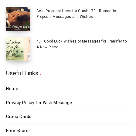
Best Proposal Lines for Crush | 70+ Romantic
Proposal Messages and Wishes
40+ Good Luck Wishes or Messages for Transfer to
A New Place
Useful Links
Home
Privacy Policy for Wish Message
Group Cards
Free eCards