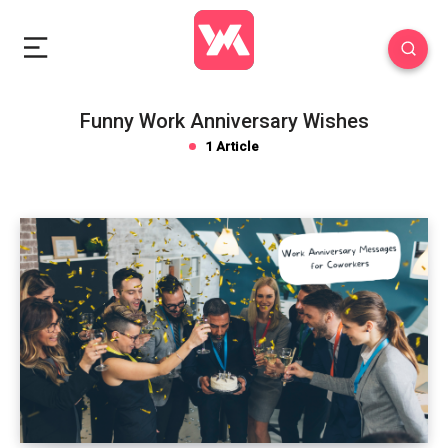
Funny Work Anniversary Wishes
1 Article