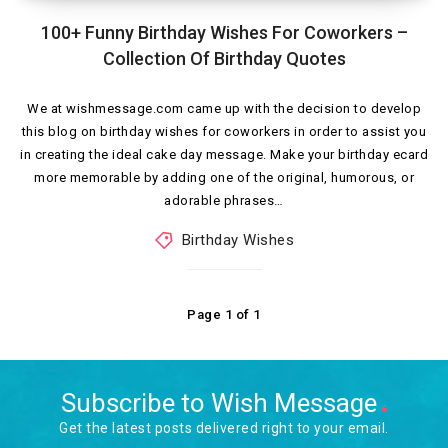
100+ Funny Birthday Wishes For Coworkers –
Collection Of Birthday Quotes
We at wishmessage.com came up with the decision to develop
this blog on birthday wishes for coworkers in order to assist you
in creating the ideal cake day message. Make your birthday ecard
more memorable by adding one of the original, humorous, or
adorable phrases…
Birthday Wishes
Page 1 of 1
Subscribe to Wish Message
Get the latest posts delivered right to your email.