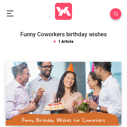
Funny Coworkers birthday wishes
1 Article