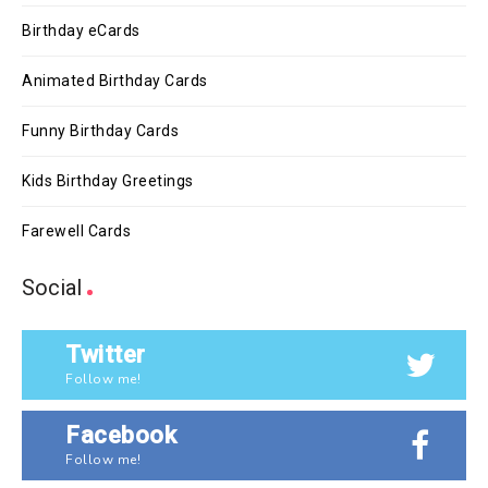
Birthday eCards
Animated Birthday Cards
Funny Birthday Cards
Kids Birthday Greetings
Farewell Cards
Social
Twitter
Follow me!
Facebook
Follow me!