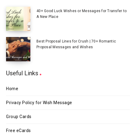
40+ Good Luck Wishes or Messages for Transfer to
A New Place
Best Proposal Lines for Crush | 70+ Romantic
Proposal Messages and Wishes
Useful Links
Home
Privacy Policy for Wish Message
Group Cards
Free eCards