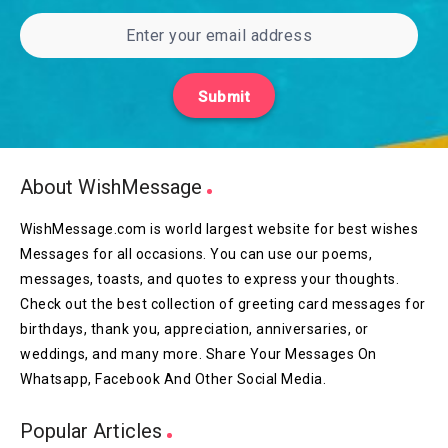
Submit
About WishMessage
WishMessage.com is world largest website for best wishes
Messages for all occasions. You can use our poems,
messages, toasts, and quotes to express your thoughts.
Check out the best collection of greeting card messages for
birthdays, thank you, appreciation, anniversaries, or
weddings, and many more. Share Your Messages On
Whatsapp, Facebook And Other Social Media.
Popular Articles