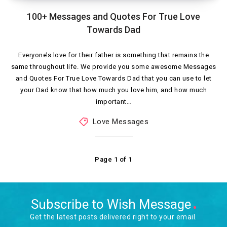
100+ Messages and Quotes For True Love
Towards Dad
Everyone’s love for their father is something that remains the
same throughout life. We provide you some awesome Messages
and Quotes For True Love Towards Dad that you can use to let
your Dad know that how much you love him, and how much
important…
Love Messages
Page 1 of 1
Subscribe to Wish Message
Get the latest posts delivered right to your email.