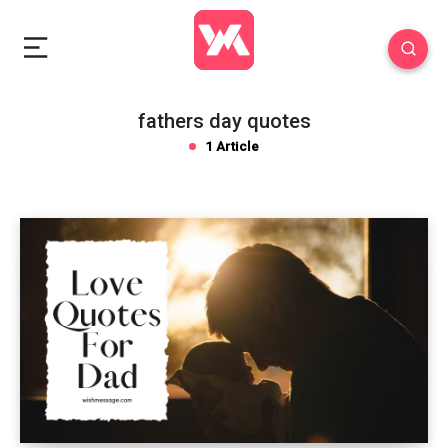
fathers day quotes
1 Article