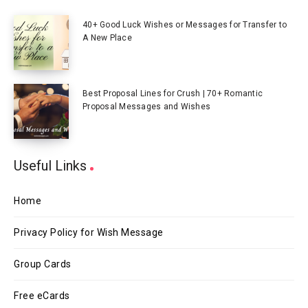
40+ Good Luck Wishes or Messages for Transfer to
A New Place
Best Proposal Lines for Crush | 70+ Romantic
Proposal Messages and Wishes
Useful Links
Home
Privacy Policy for Wish Message
Group Cards
Free eCards