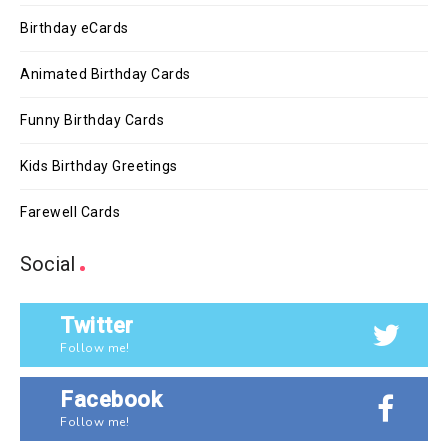
Birthday eCards
Animated Birthday Cards
Funny Birthday Cards
Kids Birthday Greetings
Farewell Cards
Social
Twitter
Follow me!
Facebook
Follow me!