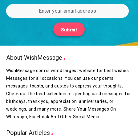
Submit
About WishMessage
WishMessage.com is world largest website for best wishes
Messages for all occasions. You can use our poems,
messages, toasts, and quotes to express your thoughts.
Check out the best collection of greeting card messages for
birthdays, thank you, appreciation, anniversaries, or
weddings, and many more. Share Your Messages On
Whatsapp, Facebook And Other Social Media.
Popular Articles