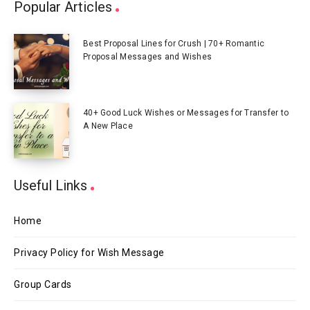
Popular Articles
Best Proposal Lines for Crush | 70+ Romantic
Proposal Messages and Wishes
40+ Good Luck Wishes or Messages for Transfer to
A New Place
Useful Links
Home
Privacy Policy for Wish Message
Group Cards