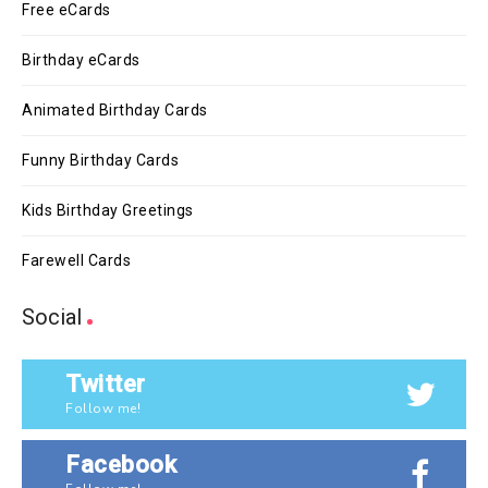
Free eCards
Birthday eCards
Animated Birthday Cards
Funny Birthday Cards
Kids Birthday Greetings
Farewell Cards
Social
Twitter
Follow me!
Facebook