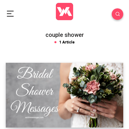
couple shower
1 Article