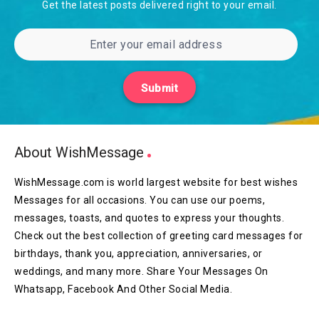
Get the latest posts delivered right to your email.
Submit
About WishMessage
WishMessage.com is world largest website for best wishes
Messages for all occasions. You can use our poems,
messages, toasts, and quotes to express your thoughts.
Check out the best collection of greeting card messages for
birthdays, thank you, appreciation, anniversaries, or
weddings, and many more. Share Your Messages On
Whatsapp, Facebook And Other Social Media.