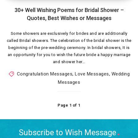
30+ Well Wishing Poems for Bridal Shower –
Quotes, Best Wishes or Messages
Some showers are exclusively for brides and are additionally
called Bridal showers. The celebration of the bridal shower is the
beginning of the pre-wedding ceremony. In bridal showers, It is
an opportunity for you to wish the future bride a happy marriage
and shower her…
Congratulation Messages
,
Love Messages
,
Wedding
Messages
Page 1 of 1
Subscribe to Wish Message